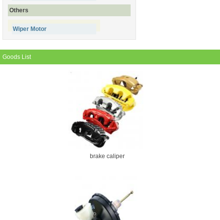
Others
Wiper Motor
Goods List
brake caliper