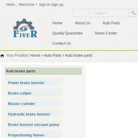
Hello，Welcome！
sign in
sign up
Home
About Us
Auto Parts
Quality Quarantee
News Center
Contact Us
Your Position:
Home
>
Auto Parts
>
Auto brake parts
Auto brake parts
Power brake booster
Brake caliper
Master cylinder
Hydraulic brake booster
Brake booster vacuum pump
Proportioning Valves