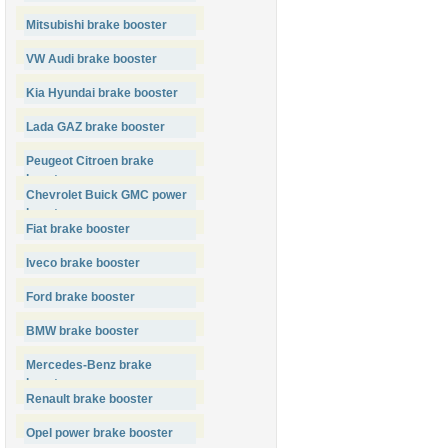
Mitsubishi brake booster
VW Audi brake booster
Kia Hyundai brake booster
Lada GAZ brake booster
Peugeot Citroen brake
booster
Chevrolet Buick GMC power
booster
Fiat brake booster
Iveco brake booster
Ford brake booster
BMW brake booster
Mercedes-Benz brake
booster
Renault brake booster
Opel power brake booster