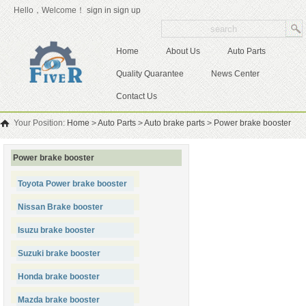
Hello，Welcome！
sign in
sign up
Home
About Us
Auto Parts
Quality Quarantee
News Center
Contact Us
Your Position:
Home
>
Auto Parts
>
Auto brake parts
>
Power brake booster
Power brake booster
Toyota Power brake booster
Nissan Brake booster
Isuzu brake booster
Suzuki brake booster
Honda brake booster
Mazda brake booster