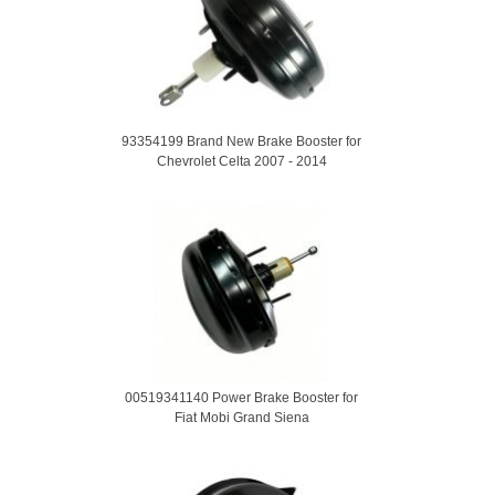
93354199 Brand New Brake Booster for
Chevrolet Celta 2007 - 2014
00519341140 Power Brake Booster for
Fiat Mobi Grand Siena