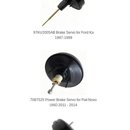
97KU2005AB Brake Servo for Ford Ka
1997-1999
7087525 Power Brake Servo for Fiat Novo
UNO 2011 - 2014