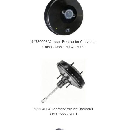
94736008 Vacuum Booster for Chevrolet
Corsa Classic 2004 - 2009
93364004 Booster Assy for Chevrolet
Astra 1999 - 2001