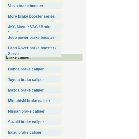
Volvo brake booster
More brake booster series
JKC Master VAC / Brake
booster
Jeep power brake booster
Land Rover brake booster /
Servo
Brake caliper
Honda brake caliper
Toyota brake caliper
Mazda brake caliper
Mitsubishi brake caliper
Nissan brake caliper
Suzuki brake caliper
Isuzu brake caliper