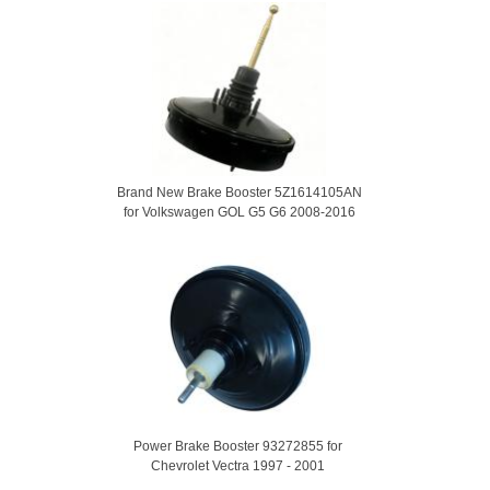
Brand New Brake Booster 5Z1614105AN
for Volkswagen GOL G5 G6 2008-2016
Power Brake Booster 93272855 for
Chevrolet Vectra 1997 - 2001