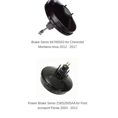
Brake Servo 94766503 for Chevrolet
Montana nova 2012 - 2017
Power Brake Servo 2S652005AA for Ford
ecosport Fiesta 2003 - 2012