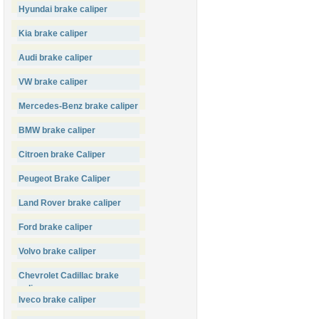
Hyundai brake caliper
Kia brake caliper
Audi brake caliper
VW brake caliper
Mercedes-Benz brake caliper
BMW brake caliper
Citroen brake Caliper
Peugeot Brake Caliper
Land Rover brake caliper
Ford brake caliper
Volvo brake caliper
Chevrolet Cadillac brake
caliper
Iveco brake caliper