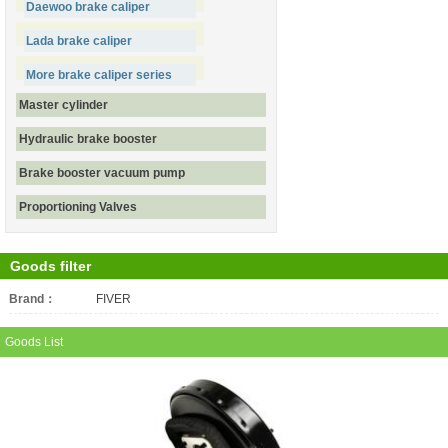
Daewoo brake caliper
Lada brake caliper
More brake caliper series
Master cylinder
Hydraulic brake booster
Brake booster vacuum pump
Proportioning Valves
Goods filter
Brand：
All
FIVER
Goods List