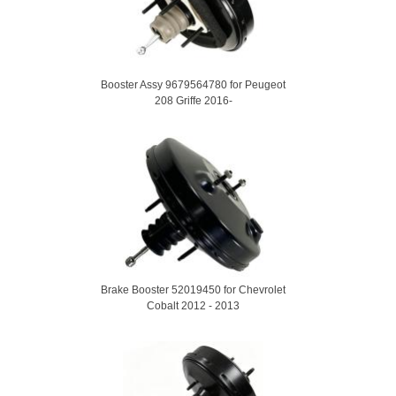
Booster Assy 9679564780 for Peugeot
208 Griffe 2016-
Brake Booster 52019450 for Chevrolet
Cobalt 2012 - 2013