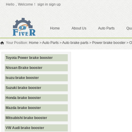
Hello，Welcome！
sign in
sign up
Home
About Us
Auto Parts
Qua
Your Position:
Home
>
Auto Parts
>
Auto brake parts
>
Power brake booster
>
O
Toyota Power brake booster
Nissan Brake booster
Isuzu brake booster
Suzuki brake booster
Honda brake booster
Mazda brake booster
Mitsubishi brake booster
VW Audi brake booster