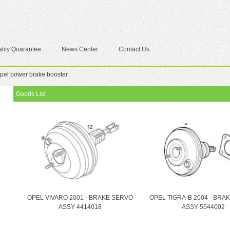
lity Quarantee
News Center
Contact Us
pel power brake booster
Goods List
OPEL VIVARO 2001 - BRAKE SERVO
OPEL TIGRA-B 2004 - BRA
ASSY 4414018
ASSY 5544002