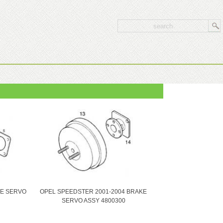
KE SERVO
OPEL SPEEDSTER 2001-2004 BRAKE
SERVO ASSY 4800300