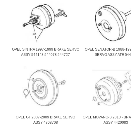
OPEL SINTRA 1997-1999 BRAKE SERVO
OPEL SENATOR-B 1988-19
ASSY 544148 544078 544727
SERVO ASSY ATE 544
OPEL GT 2007-2009 BRAKE SERVO
OPEL MOVANO-B 2010 - BR
ASSY 4808708
ASSY 4420083