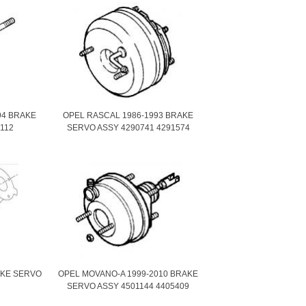
94 BRAKE
OPEL RASCAL 1986-1993 BRAKE
112
SERVO ASSY 4290741 4291574
AKE SERVO
OPEL MOVANO-A 1999-2010 BRAKE
SERVO ASSY 4501144 4405409