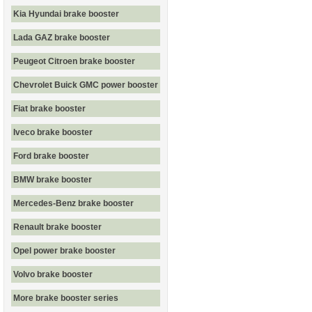
Kia Hyundai brake booster
Lada GAZ brake booster
Peugeot Citroen brake booster
Chevrolet Buick GMC power booster
Fiat brake booster
Iveco brake booster
Ford brake booster
BMW brake booster
Mercedes-Benz brake booster
Renault brake booster
Opel power brake booster
Volvo brake booster
More brake booster series