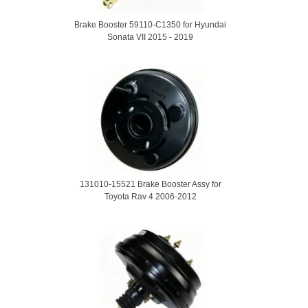
Brake Booster 59110-C1350 for Hyundai
Sonata VII 2015 - 2019
131010-15521 Brake Booster Assy for
Toyota Rav 4 2006-2012