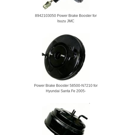
8942103050 Power Brake Booster for
Isuzu JMC
Power Brake Booster 58500-N7210 for
Hyundai Santa Fe 2005-