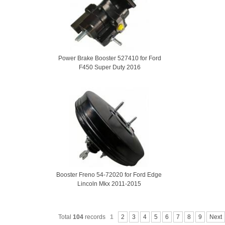
Power Brake Booster 527410 for Ford
F450 Super Duty 2016
Booster Freno 54-72020 for Ford Edge
Lincoln Mkx 2011-2015
Total
104
records
1
2
3
4
5
6
7
8
9
Next