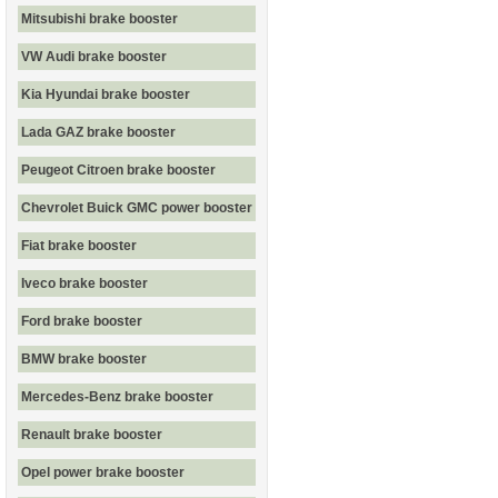
Mitsubishi brake booster
VW Audi brake booster
Kia Hyundai brake booster
Lada GAZ brake booster
Peugeot Citroen brake booster
Chevrolet Buick GMC power booster
Fiat brake booster
Iveco brake booster
Ford brake booster
BMW brake booster
Mercedes-Benz brake booster
Renault brake booster
Opel power brake booster