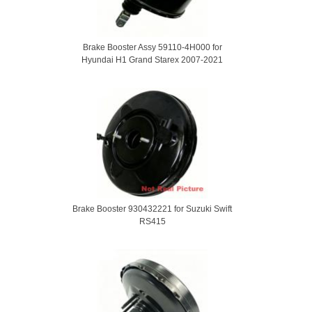
Brake Booster Assy 59110-4H000 for
Hyundai H1 Grand Starex 2007-2021
Brake Booster 930432221 for Suzuki Swift
RS415