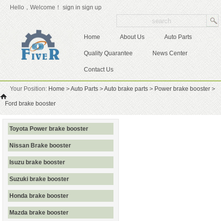
Hello，Welcome！
sign in
sign up
Home
About Us
Auto Parts
Quality Quarantee
News Center
Contact Us
Your Position:
Home
>
Auto Parts
>
Auto brake parts
>
Power brake booster
>
Ford brake booster
Toyota Power brake booster
Nissan Brake booster
Isuzu brake booster
Suzuki brake booster
Honda brake booster
Mazda brake booster