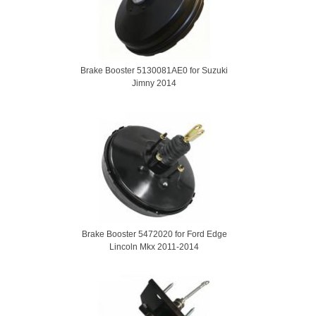
Brake Booster 5130081AE0 for Suzuki
Jimny 2014
Brake Booster 5472020 for Ford Edge
Lincoln Mkx 2011-2014