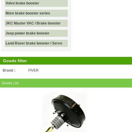
Volvo brake booster
More brake booster series
JKC Master VAC / Brake booster
Jeep power brake booster
Land Rover brake booster / Servo
Goods filter
Brand：
All
FIVER
Goods List