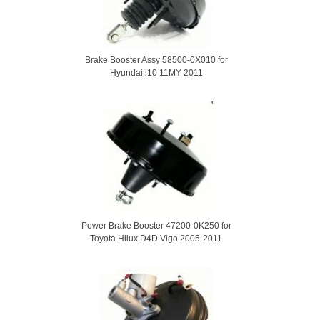
Brake Booster Assy 58500-0X010 for
Hyundai i10 11MY 2011
Power Brake Booster 47200-0K250 for
Toyota Hilux D4D Vigo 2005-2011