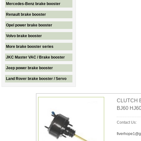
Mercedes-Benz brake booster
Renault brake booster
Opel power brake booster
Volvo brake booster
More brake booster series
JKC Master VAC / Brake booster
Jeep power brake booster
Land Rover brake booster / Servo
CLUTCH B
BJ60 HJ60
Contact Us:
fiverhope1@g