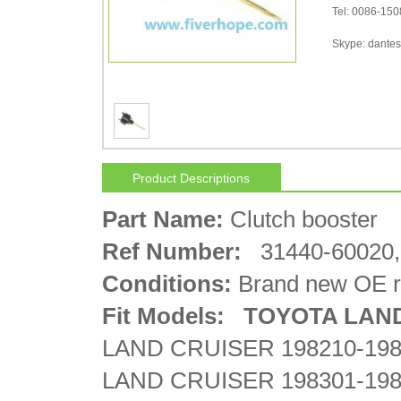
Tel: 0086-15
Skype: dantes-
Product Descriptions
Part Name:
Clutch booster
Ref Number:
31440-60020,
Conditions:
Brand new OE r
Fit Models: TOYOTA
LAN
LAND CRUISER 198210-198
LAND CRUISER 198301-198