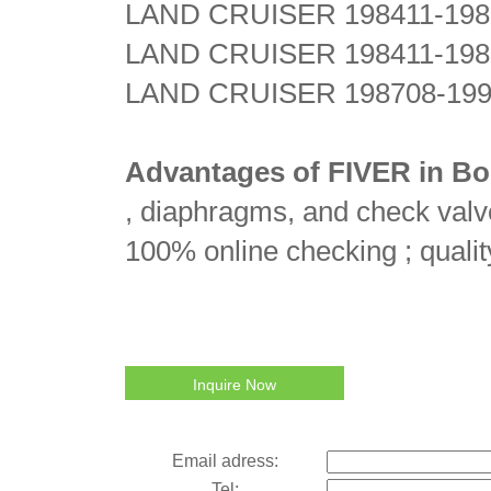
LAND CRUISER 198411-198
LAND CRUISER 198411-198
LAND CRUISER 198708-199
Advantages of FIVER in Bo
, diaphragms, and check valve
100% online checking ; qualit
Inquire Now
Email adress:
Tel: