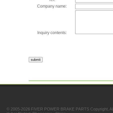
Company name:
Inquiry contents:
submit
© 2005-2026 FIVER POWER BRAKE PARTS Copyright, All