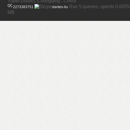
Yubei District, Chongqing , China
Run 5 queries, spents 0.005
2273383751
dantes-liu
MB