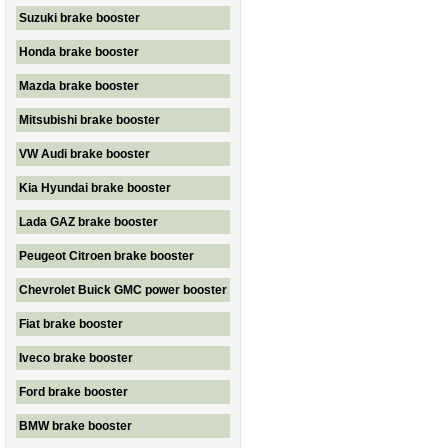
Suzuki brake booster
Honda brake booster
Mazda brake booster
Mitsubishi brake booster
VW Audi brake booster
Kia Hyundai brake booster
Lada GAZ brake booster
Peugeot Citroen brake booster
Chevrolet Buick GMC power booster
Fiat brake booster
Iveco brake booster
Ford brake booster
BMW brake booster