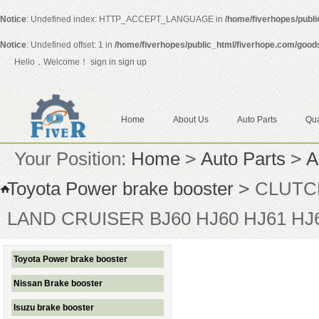
Notice
: Undefined index: HTTP_ACCEPT_LANGUAGE in
/home/fiverhopes/publ
Notice
: Undefined offset: 1 in
/home/fiverhopes/public_html/fiverhope.com/good
Hello，Welcome！
sign in
sign up
Home
About Us
Auto Parts
Qua
Your Position:
Home
>
Auto Parts
>
A
Toyota Power brake booster
>
CLUTCH
LAND CRUISER BJ60 HJ60 HJ61 HJ
Toyota Power brake booster
Nissan Brake booster
Isuzu brake booster