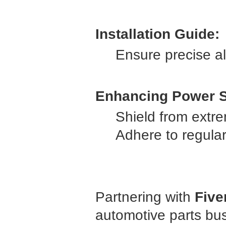
Installation Guide:
Ensure precise al
Enhancing Power S
Shield from extr
Adhere to regula
Partnering with
Five
automotive parts bu