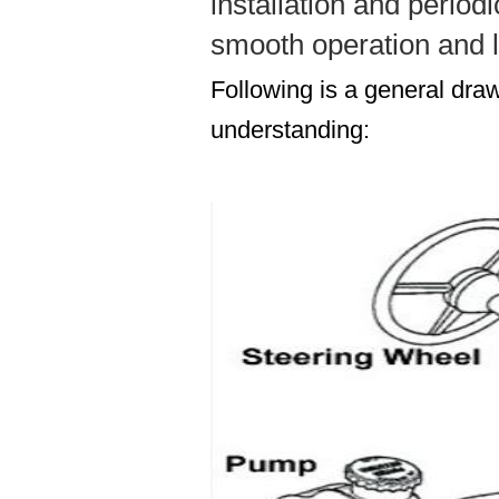
installation and period
smooth operation and l
Following is a general draw
understanding: