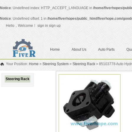
Notice
: Undefined index: HTTP_ACCEPT_LANGUAGE in
/home/fiverhopes/publ
Notice
: Undefined offset: 1 in
/home/fiverhopes/public_html/fiverhope.com/good
Hello，Welcome！
sign in
sign up
Home
About Us
Auto Parts
Qua
Your Position:
Home
>
Steering System
>
Steering Rack
>
85103778 Auto Hydra
Steering Rack