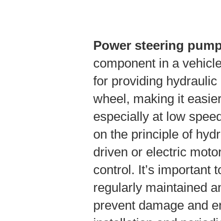
Power steering pum
component in a vehicle
for providing hydraulic 
wheel, making it easier
especially at low spee
on the principle of hydr
driven or electric moto
control. It’s important
regularly maintained an
prevent damage and en