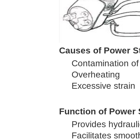
Causes of Power St
Contamination of 
Overheating
Excessive strain
Function of Power
Provides hydrauli
Facilitates smoot