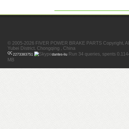
© 2005-2026 FIVER POWER BRAKE PARTS Copyright, All
Yubei District, Chongqing , China
Run 34 queries, spents 0.11
2273383751
dantes-liu
MB