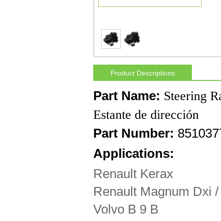
Product Descriptions
Part Name:
Steering R
Estante de dirección
Part Number:
8510377
Applications:
Renault Kerax
Renault Magnum Dxi /
Volvo B 9 B