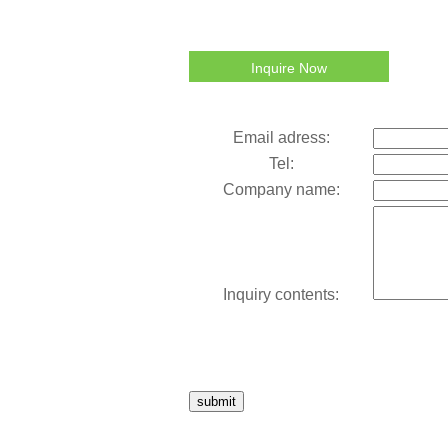
Inquire Now
Email adress:
Tel:
Company name:
Inquiry contents:
submit