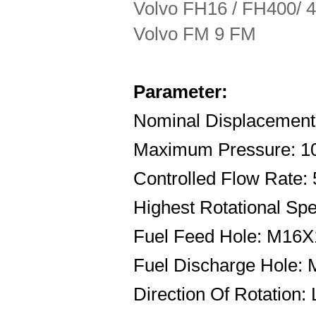
Volvo FH16 / FH400/ 42
Volvo FM 9 FM
Parameter:
Nominal Displacement:
Maximum Pressure: 1
Controlled Flow Rate:
Highest Rotational Sp
Fuel Feed Hole: M16X
Fuel Discharge Hole:
Direction Of Rotation: 