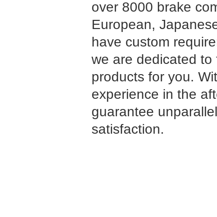
over 8000 brake co
European, Japanese
have custom requirem
we are dedicated to 
products for you. Wi
experience in the af
guarantee unparalle
satisfaction.