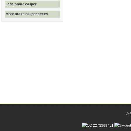
Lada brake caliper
More brake caliper series
© 
2273383751
d