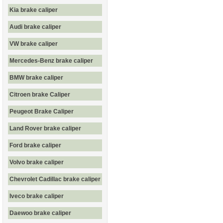
Kia brake caliper
Audi brake caliper
VW brake caliper
Mercedes-Benz brake caliper
BMW brake caliper
Citroen brake Caliper
Peugeot Brake Caliper
Land Rover brake caliper
Ford brake caliper
Volvo brake caliper
Chevrolet Cadillac brake caliper
Iveco brake caliper
Daewoo brake caliper