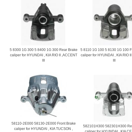
5 8300 1G 300 5 8400 1G 300 Rear Brake
5 8110 1G 100 5 8130 1G 100 F
caliper for HYUNDAI , KIA RIO II ,ACCENT
caliper for HYUNDAI , KIA RIO 
III
III
58110-2E000 58130-2E000 Front Brake
582101H300 582301H300 Rea
caliper for HYUNDAI , KIA TUCSON ,
caliper for HYUNDAI , KIA CE