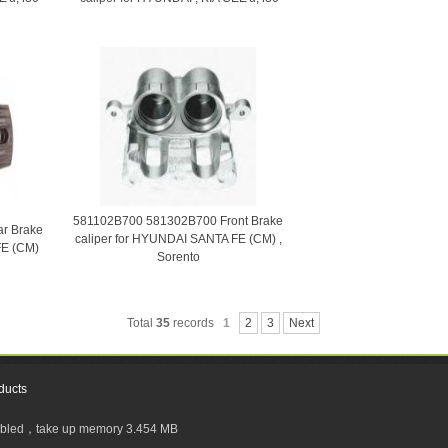
581102B700 581302B700 Front Brake
r Brake
caliper for HYUNDAI SANTA FE (CM) ,
FE (CM)
Sorento
Total
35
records
1
2
3
Next
ducts
sabled，take up memory 3.454 MB