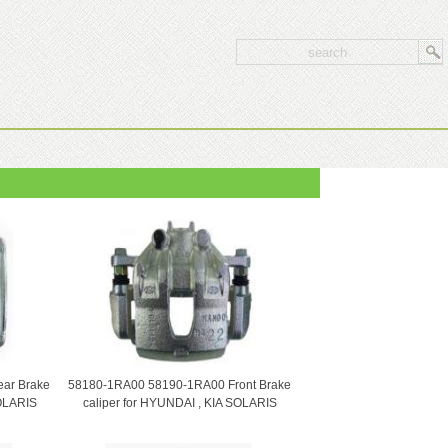
ar Brake
58180-1RA00 58190-1RA00 Front Brake
SOLARIS
caliper for HYUNDAI , KIA SOLARIS