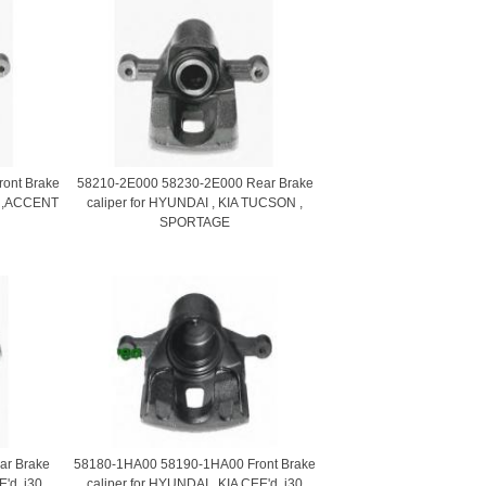
ront Brake
58210-2E000 58230-2E000 Rear Brake
II ,ACCENT
caliper for HYUNDAI , KIA TUCSON ,
SPORTAGE
r Brake
58180-1HA00 58190-1HA00 Front Brake
E'd, i30
caliper for HYUNDAI , KIA CEE'd, i30