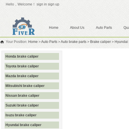
Hello，Welcome！
sign in
sign up
Home
About Us
Auto Parts
Qua
Your Position:
Home
>
Auto Parts
>
Auto brake parts
>
Brake caliper
>
Hyundai 
Honda brake caliper
Toyota brake caliper
Mazda brake caliper
Mitsubishi brake caliper
Nissan brake caliper
Suzuki brake caliper
Isuzu brake caliper
Hyundai brake caliper