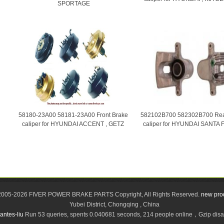
SPORTAGE
58180-23A00 58181-23A00 Front Brake
582102B700 582302B700 Rea
caliper for HYUNDAI ACCENT , GETZ
caliper for HYUNDAI SANTA 
2005-2026 FIVER POWER BRAKE PARTS Copyright, All Rights Reserved.
new pro
Yubei District, Chongqing , China
antes-liu
Run 53 queries, spents 0.040681 seconds, 214 people online，Gzip di