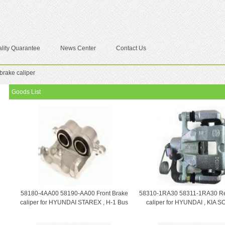
lity Quarantee
News Center
Contact Us
brake caliper
Goods List
58180-4AA00 58190-AA00 Front Brake
58310-1RA30 58311-1RA30 Re
caliper for HYUNDAI STAREX , H-1 Bus
caliper for HYUNDAI , KIA 