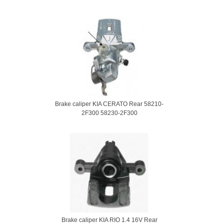
Brake caliper KIA CERATO Rear 58210-
2F300 58230-2F300
Brake caliper KIA RIO 1.4 16V Rear