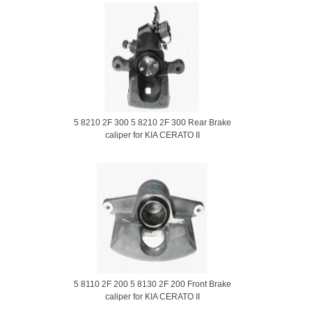
5 8210 2F 300 5 8210 2F 300 Rear Brake
caliper for KIA CERATO II
5 8110 2F 200 5 8130 2F 200 Front Brake
caliper for KIA CERATO II