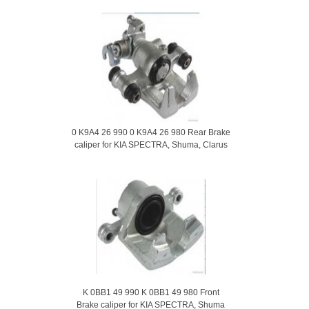
0 K9A4 26 990 0 K9A4 26 980 Rear Brake
caliper for KIA SPECTRA, Shuma, Clarus
K 0BB1 49 990 K 0BB1 49 980 Front
Brake caliper for KIA SPECTRA, Shuma