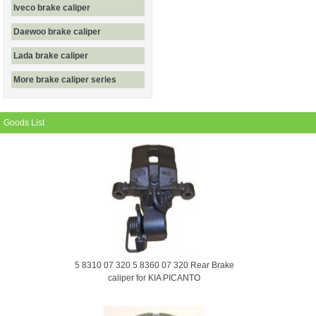
Iveco brake caliper
Daewoo brake caliper
Lada brake caliper
More brake caliper series
Goods List
5 8310 07 320 5 8360 07 320 Rear Brake
caliper for KIA PICANTO