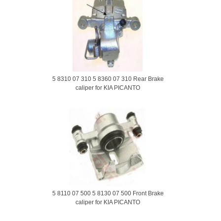
5 8310 07 310 5 8360 07 310 Rear Brake
caliper for KIA PICANTO
5 8110 07 500 5 8130 07 500 Front Brake
caliper for KIA PICANTO