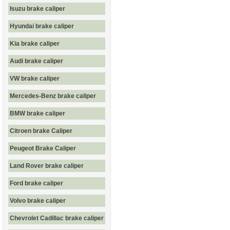
Isuzu brake caliper
Hyundai brake caliper
Kia brake caliper
Audi brake caliper
VW brake caliper
Mercedes-Benz brake caliper
BMW brake caliper
Citroen brake Caliper
Peugeot Brake Caliper
Land Rover brake caliper
Ford brake caliper
Volvo brake caliper
Chevrolet Cadillac brake caliper