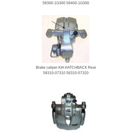
58300-1G300 58400-1G300
Brake caliper KIA HATCHBACK Rear
58310-07310 58310-07320