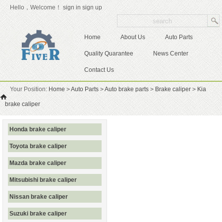
Hello，Welcome！
sign in
sign up
Home
About Us
Auto Parts
Quality Quarantee
News Center
Contact Us
Your Position:
Home
>
Auto Parts
>
Auto brake parts
>
Brake caliper
>
Kia
brake caliper
Honda brake caliper
Toyota brake caliper
Mazda brake caliper
Mitsubishi brake caliper
Nissan brake caliper
Suzuki brake caliper