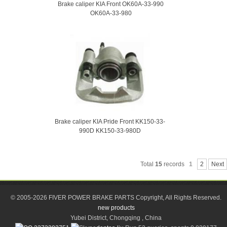
Brake caliper KIA Front OK60A-33-990
OK60A-33-980
Brake caliper KIA Pride Front KK150-33-
990D KK150-33-980D
Total
15
records
1
2
Next
© 2005-2026 FIVER POWER BRAKE PARTS Copyright, All Rights Reserved.
new products
Yubei District, Chongqing , China