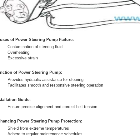
uses of Power Steering Pump Failure:
Contamination of steering fluid
Overheating
Excessive strain
nction of Power Steering Pump:
Provides hydraulic assistance for steering
Facilitates smooth and responsive steering operation
stallation Guide:
Ensure precise alignment and correct belt tension
hancing Power Steering Pump Protection:
Shield from extreme temperatures
Adhere to regular maintenance schedules