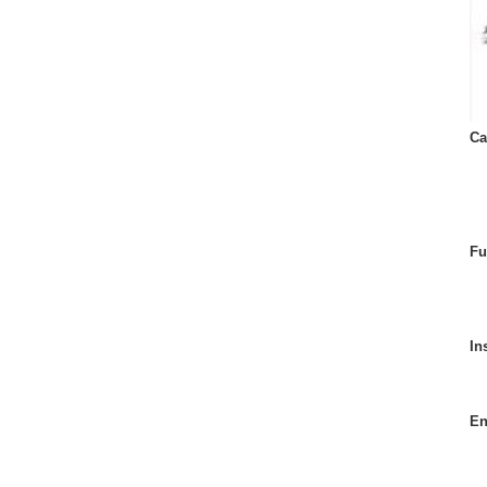
Ca
Fu
In
En