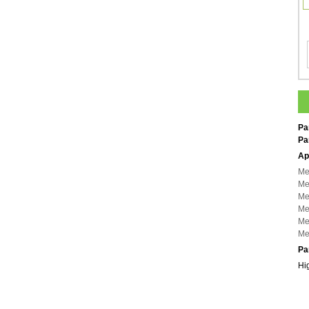
Pa
Pa
Ap
Me
Me
Me
Me
Me
Me
Pa
Hi