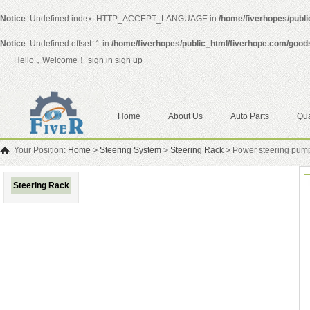
Notice
: Undefined index: HTTP_ACCEPT_LANGUAGE in
/home/fiverhopes/publ
Notice
: Undefined offset: 1 in
/home/fiverhopes/public_html/fiverhope.com/good
Hello，Welcome！
sign in
sign up
Home
About Us
Auto Parts
Qua
Your Position:
Home
>
Steering System
>
Steering Rack
>
Power steering pum
Steering Rack