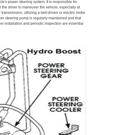
le's power steering system. It is responsible for
r the driver to maneuver the vehicle, especially at
ransmission, utilizing a belt-driven or electric motor
power steering pump is regularly maintained and that
 installation and periodic inspection are essential