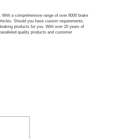
s.
With a comprehensive range of over 8000 brake
hicles. Should you have custom requirements,
 braking products for you. With over 20 years of
paralleled quality products and customer