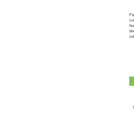
Pa
co
fe
de
sa