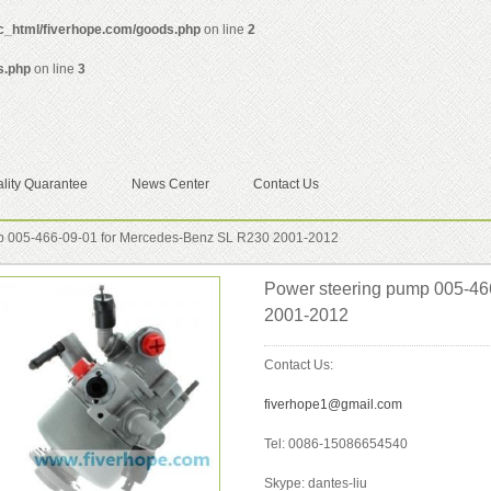
ic_html/fiverhope.com/goods.php
on line
2
s.php
on line
3
lity Quarantee
News Center
Contact Us
p 005-466-09-01 for Mercedes-Benz SL R230 2001-2012
Power steering pump 005-46
2001-2012
Contact Us:
fiverhope1@gmail.com
Tel: 0086-15086654540
Skype: dantes-liu