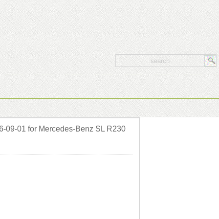
6-09-01 for Mercedes-Benz SL R230