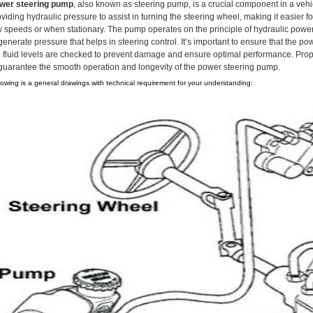
wer steering pump
, also known as steering pump, is a crucial component in a vehic
viding hydraulic pressure to assist in turning the steering wheel, making it easier fo
w speeds or when stationary. The pump operates on the principle of hydraulic power t
generate pressure that helps in steering control. It’s important to ensure that the 
e fluid levels are checked to prevent damage and ensure optimal performance. Proper
 guarantee the smooth operation and longevity of the power steering pump.
lowing is a general drawings with technical requirement for your understanding: