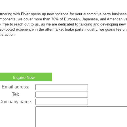
rtnering with
Fiver
opens up new horizons for your automotive parts busines
mponents, we cover more than 70% of European, Japanese, and American ve
el free to reach out to us, as we are dedicated to tailoring and developing new
ep-rooted experience in the aftermarket brake parts industry, we guarantee un
tisfaction.
Inquire Now
Email adress:
Tel:
Company name: