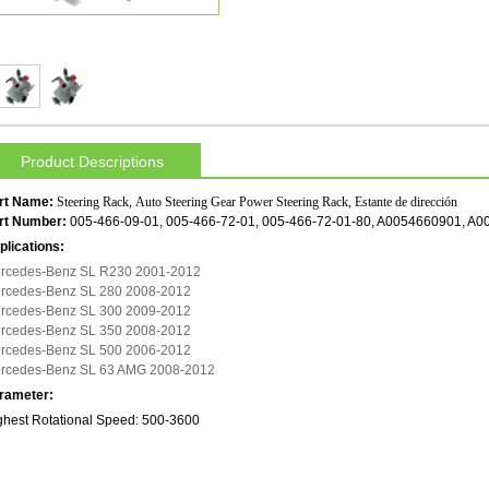
Product Descriptions
rt Name:
Steering Rack, Auto Steering Gear Power Steering Rack, Estante de dirección
rt Number:
005-466-09-01, 005-466-72-01, 005-466-72-01-80, A0054660901, A
plications:
rcedes-Benz SL R230 2001-2012
rcedes-Benz SL 280 2008-2012
rcedes-Benz SL 300 2009-2012
rcedes-Benz SL 350 2008-2012
rcedes-Benz SL 500 2006-2012
rcedes-Benz SL 63 AMG 2008-2012
rameter:
ghest Rotational Speed: 500-3600