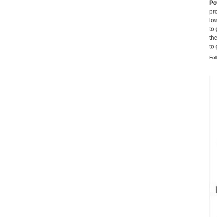
Po
pro
lo
to 
th
to
Fol