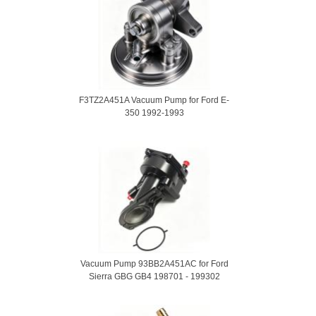
F3TZ2A451A Vacuum Pump for Ford E-
350 1992-1993
Vacuum Pump 93BB2A451AC for Ford
Sierra GBG GB4 198701 - 199302