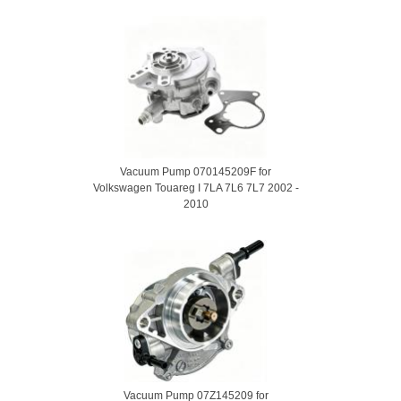
Vacuum Pump 070145209F for
Volkswagen Touareg I 7LA 7L6 7L7 2002 -
2010
Vacuum Pump 07Z145209 for