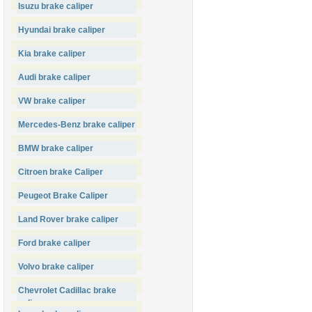
Isuzu brake caliper
Hyundai brake caliper
Kia brake caliper
Audi brake caliper
VW brake caliper
Mercedes-Benz brake caliper
BMW brake caliper
Citroen brake Caliper
Peugeot Brake Caliper
Land Rover brake caliper
Ford brake caliper
Volvo brake caliper
Chevrolet Cadillac brake
caliper