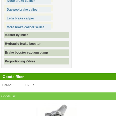
Iveco brake caliper
Daewoo brake caliper
Lada brake caliper
More brake caliper series
Master cylinder
Hydraulic brake booster
Brake booster vacuum pump
Proportioning Valves
Goods filter
Brand：
All
FIVER
Goods List