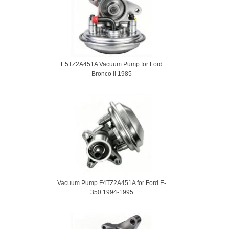
E5TZ2A451A Vacuum Pump for Ford
Bronco II 1985
Vacuum Pump F4TZ2A451A for Ford E-
350 1994-1995