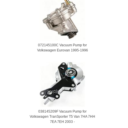
072145100C Vacuum Pump for
Volkswagen Eurovan 1995-1996
038145209F Vacuum Pump for
Volkswagen TranSporter T5 Van 7HA 7HH
7EA 7EH 2003 -