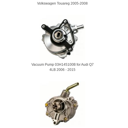
Volkswagen Touareg 2005-2008
Vacuum Pump 03H145100B for Audi Q7
4LB 2006 - 2015