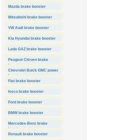
Mazda brake booster
Mitsubishi brake booster
VW Audi brake booster
Kia Hyundai brake booster
Lada GAZ brake booster
Peugeot Citroen brake
booster
Chevrolet Buick GMC power
booster
Fiat brake booster
Iveco brake booster
Ford brake booster
BMW brake booster
Mercedes-Benz brake
booster
Renault brake booster