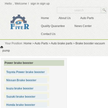
Hello，Welcome！
sign in
sign up
Home
About Us
Auto Parts
Quality Quarantee
News Center
Contact Us
Your Position:
Home
>
Auto Parts
>
Auto brake parts
>
Brake booster vacuum
pump
Power brake booster
Toyota Power brake booster
Nissan Brake booster
Isuzu brake booster
Suzuki brake booster
Honda brake booster