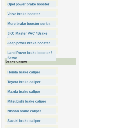
Opel power brake booster
Volvo brake booster
More brake booster series
JKC Master VAC / Brake
booster
Jeep power brake booster
Land Rover brake booster /
Servo
Brake caliper
Honda brake caliper
Toyota brake caliper
Mazda brake caliper
Mitsubishi brake caliper
Nissan brake caliper
Suzuki brake caliper