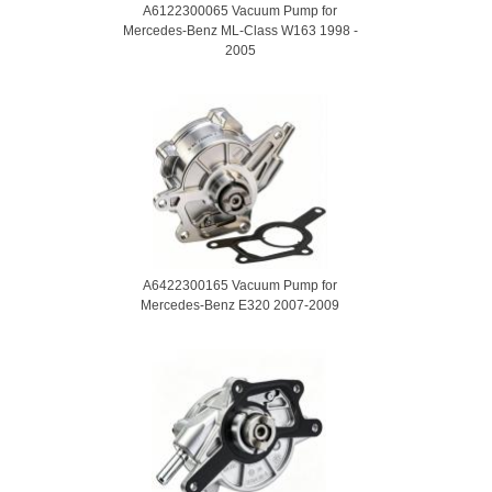
A6122300065 Vacuum Pump for
Mercedes-Benz ML-Class W163 1998 -
2005
A6422300165 Vacuum Pump for
Mercedes-Benz E320 2007-2009