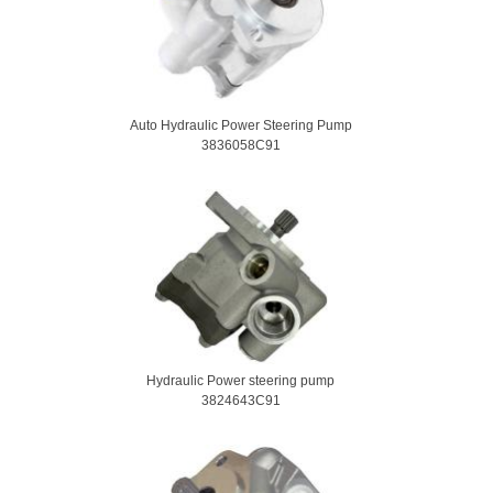
Auto Hydraulic Power Steering Pump
3836058C91
Hydraulic Power steering pump
3824643C91