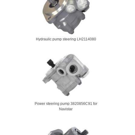
Hydraulic pump steering LH2114080
Power steering pump 3820856C91 for
Navistar