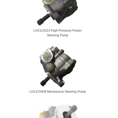
LH2115523 High Pressure Power
Steering Pump
LH2115909 Mechanical Steering Pump