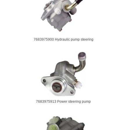
7683975900 Hydraulic pump steering
7683975913 Power steering pump