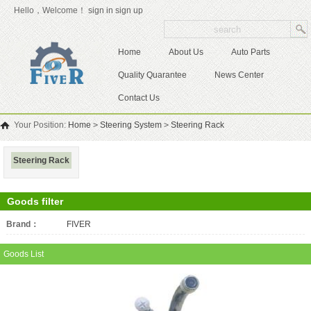
Hello，Welcome！
sign in
sign up
Home
About Us
Auto Parts
Quality Quarantee
News Center
Contact Us
Your Position:
Home
>
Steering System
>
Steering Rack
Steering Rack
Goods filter
Brand：
All
FIVER
Goods List