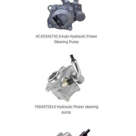
4C453A674CA Auto Hydraulic Power
Steering Pump
7684975914 Hydraulic Power steering
pump