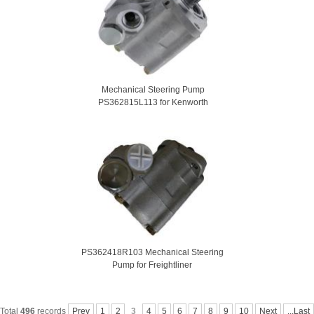
Mechanical Steering Pump
PS362815L113 for Kenworth
PS362418R103 Mechanical Steering
Pump for Freightliner
Total
496
records
Prev
1
2
3
4
5
6
7
8
9
10
Next
...Last