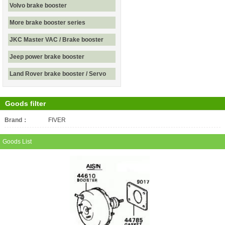
Volvo brake booster
More brake booster series
JKC Master VAC / Brake booster
Jeep power brake booster
Land Rover brake booster / Servo
Goods filter
Brand：
All
FIVER
Goods List