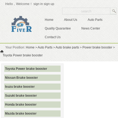
Hello，Welcome！
sign in
sign up
Home
About Us
Auto Parts
Quality Quarantee
News Center
Contact Us
Your Position:
Home
>
Auto Parts
>
Auto brake parts
>
Power brake booster
>
Toyota Power brake booster
Toyota Power brake booster
Nissan Brake booster
Isuzu brake booster
Suzuki brake booster
Honda brake booster
Mazda brake booster