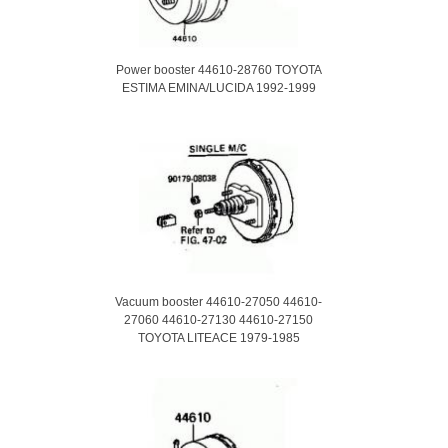
Power booster 44610-28760 TOYOTA
ESTIMA EMINA/LUCIDA 1992-1999
Vacuum booster 44610-27050 44610-
27060 44610-27130 44610-27150
TOYOTA LITEACE 1979-1985