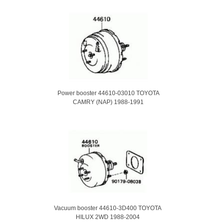
Power booster 44610-03010 TOYOTA
CAMRY (NAP) 1988-1991
Vacuum booster 44610-3D400 TOYOTA
HILUX 2WD 1988-2004