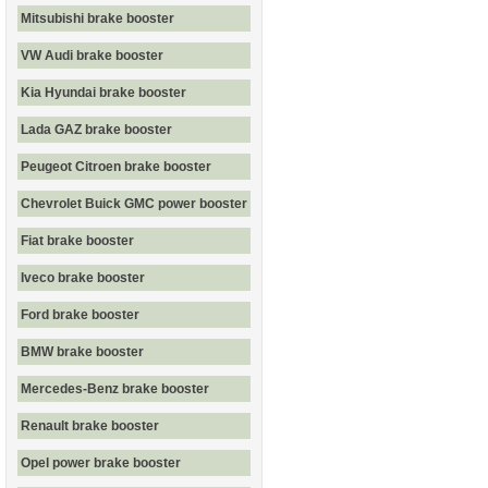
Mitsubishi brake booster
VW Audi brake booster
Kia Hyundai brake booster
Lada GAZ brake booster
Peugeot Citroen brake booster
Chevrolet Buick GMC power booster
Fiat brake booster
Iveco brake booster
Ford brake booster
BMW brake booster
Mercedes-Benz brake booster
Renault brake booster
Opel power brake booster