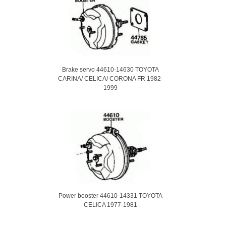
Brake servo 44610-14630 TOYOTA
CARINA/ CELICA/ CORONA FR 1982-
1999
Power booster 44610-14331 TOYOTA
CELICA 1977-1981