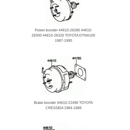
Power booster 44610-26280 44610-
26300 44610-26320 TOYOTA DYNA100
1987-1995
Brake booster 44610-22490 TOYOTA
CRESSIDA 1984-1988