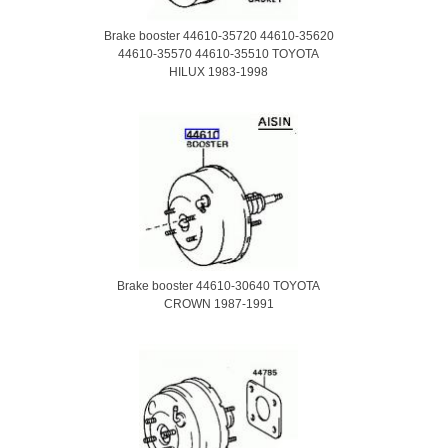
Brake booster 44610-35720 44610-35620
44610-35570 44610-35510 TOYOTA
HILUX 1983-1998
Brake booster 44610-30640 TOYOTA
CROWN 1987-1991