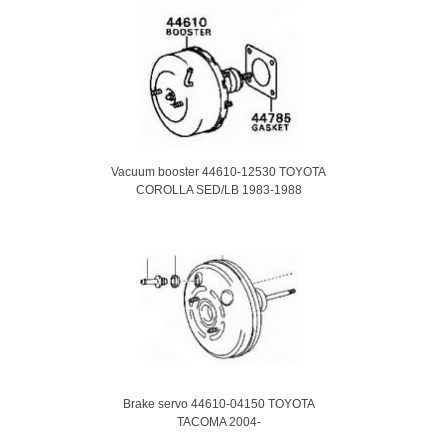
Vacuum booster 44610-12530 TOYOTA
COROLLA SED/LB 1983-1988
Brake servo 44610-04150 TOYOTA
TACOMA 2004-