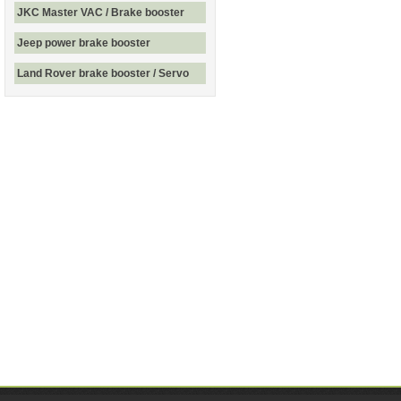
JKC Master VAC / Brake booster
Jeep power brake booster
Land Rover brake booster / Servo