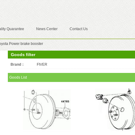
lity Quarantee
News Center
Contact Us
oyota Power brake booster
Goods filter
Brand：
All
FIVER
Goods List