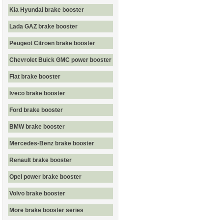
Kia Hyundai brake booster
Lada GAZ brake booster
Peugeot Citroen brake booster
Chevrolet Buick GMC power booster
Fiat brake booster
Iveco brake booster
Ford brake booster
BMW brake booster
Mercedes-Benz brake booster
Renault brake booster
Opel power brake booster
Volvo brake booster
More brake booster series