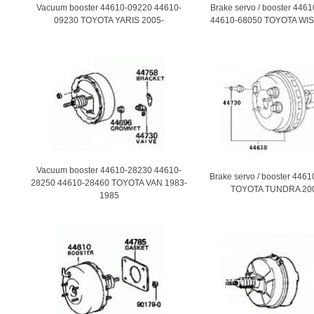
Vacuum booster 44610-09220 44610-
Brake servo / booster 446
09230 TOYOTA YARIS 2005-
44610-68050 TOYOTA WIS
Vacuum booster 44610-28230 44610-
Brake servo / booster 446
28250 44610-28460 TOYOTA VAN 1983-
TOYOTA TUNDRA 20
1985