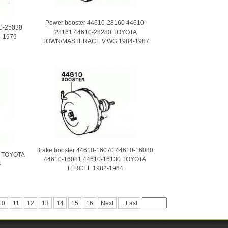
Power booster 44610-28160 44610-
10-25030
28161 44610-28280 TOYOTA
-1979
TOWN/MASTERACE V,WG 1984-1987
Brake booster 44610-16070 44610-16080
0 TOYOTA
44610-16081 44610-16130 TOYOTA
4
TERCEL 1982-1984
10
11
12
13
14
15
16
Next
...Last