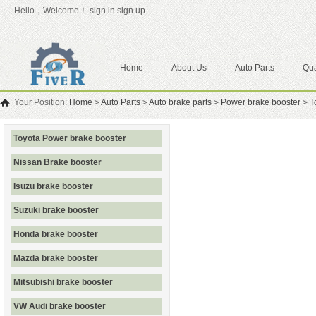
Hello，Welcome！
sign in
sign up
Home
About Us
Auto Parts
Qua
Your Position:
Home
>
Auto Parts
>
Auto brake parts
>
Power brake booster
>
T
Toyota Power brake booster
Nissan Brake booster
Isuzu brake booster
Suzuki brake booster
Honda brake booster
Mazda brake booster
Mitsubishi brake booster
VW Audi brake booster