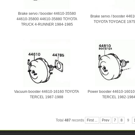
Brake servo / booster 44610-35580
Brake servo / booster 446
44610-35800 44610-35880 TOYOTA
TOYOTA TOYOACE 1975
TRUCK 4-RUNNER 1984-1985
Vacuum booster 44610-16160 TOYOTA
Power booster 44610-1601
TERCEL 1987-1988
TERCEL 1982-198
Total
487
records
First ...
Prev
7
8
9