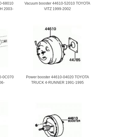
10-68010
Vacuum booster 44610-52010 TOYOTA
H 2003-
VITZ 1999-2002
10-0C070
Power booster 44610-04020 TOYOTA
06-
TRUCK 4-RUNNER 1991-1995