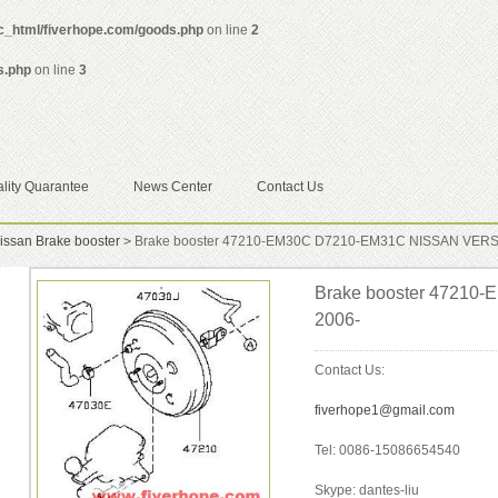
ic_html/fiverhope.com/goods.php
on line
2
s.php
on line
3
lity Quarantee
News Center
Contact Us
issan Brake booster
>
Brake booster 47210-EM30C D7210-EM31C NISSAN VERS
Brake booster 4721
2006-
Contact Us:
fiverhope1@gmail.com
Tel: 0086-15086654540
Skype: dantes-liu