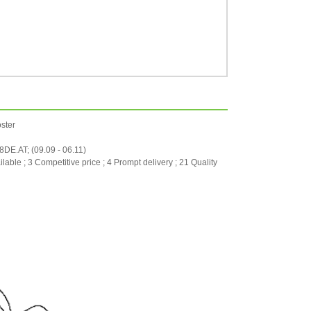
ster
.AT; (09.09 - 06.11)
ilable ; 3 Competitive price ; 4 Prompt delivery ; 21 Quality