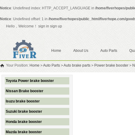
Notice
: Undefined index: HTTP_ACCEPT_LANGUAGE in
/home/fiverhopes/publ
Notice
: Undefined offset: 1 in
/home/fiverhopes/public_html/fiverhope.com/good
Hello，Welcome！
sign in
sign up
Home
About Us
Auto Parts
Qua
Your Position:
Home
>
Auto Parts
>
Auto brake parts
>
Power brake booster
>
N
Toyota Power brake booster
Nissan Brake booster
Isuzu brake booster
Suzuki brake booster
Honda brake booster
Mazda brake booster