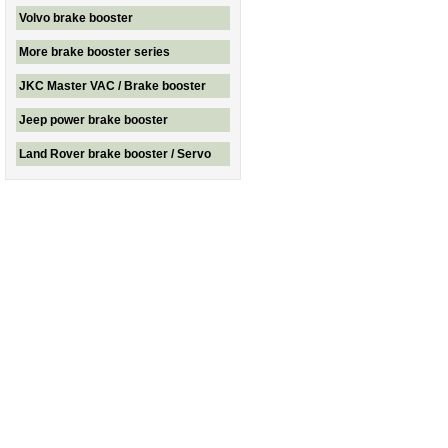
Volvo brake booster
More brake booster series
JKC Master VAC / Brake booster
Jeep power brake booster
Land Rover brake booster / Servo