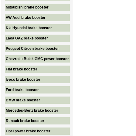
Mitsubishi brake booster
VW Audi brake booster
Kia Hyundai brake booster
Lada GAZ brake booster
Peugeot Citroen brake booster
Chevrolet Buick GMC power booster
Fiat brake booster
Iveco brake booster
Ford brake booster
BMW brake booster
Mercedes-Benz brake booster
Renault brake booster
Opel power brake booster