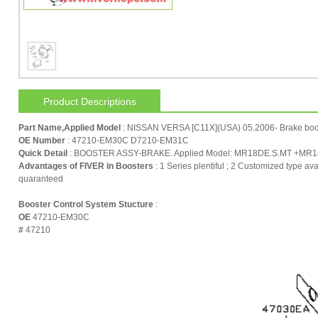
Product Descriptions
Part Name,Applied Model
: NISSAN VERSA [C11X](USA) 05.2006- Brake boo
OE Number
: 47210-EM30C D7210-EM31C
Quick Detail
: BOOSTER ASSY-BRAKE. Applied Model: MR18DE.S.MT +MR18DE
Advantages of FIVER in Boosters
: 1 Series plentiful ; 2 Customized type ava
quaranteed
Booster Control System Stucture
:
OE
47210-EM30C
#
47210