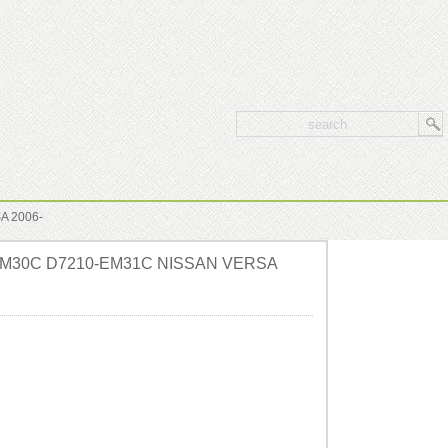
A 2006-
0-EM30C D7210-EM31C NISSAN VERSA