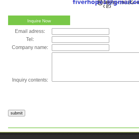
Inquire Now
Email adress:
Tel:
Company name:
Inquiry contents:
submit