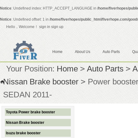
Notice
: Undefined index: HTTP_ACCEPT_LANGUAGE in
/home/fiverhopes/publ
Notice
: Undefined offset: 1 in
/home/fiverhopes/public_html/fiverhope.com/good
Hello，Welcome！
sign in
sign up
Home
About Us
Auto Parts
Qua
Your Position:
Home
>
Auto Parts
>
A
Nissan Brake booster
>
Power booste
SEDAN 2011-
Toyota Power brake booster
Nissan Brake booster
Isuzu brake booster