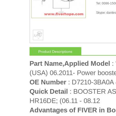
Tel: 0086-15
Skype: dantes-
Product Descriptions
Part Name,Applied Model
:
(USA) 06.2011- Power boost
OE Number
: D7210-3BA0A
Quick Detail
: BOOSTER ASS
HR16DE; (06.11 - 08.12
Advantages of FIVER in Bo