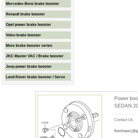
Mercedes-Benz brake booster
Renault brake booster
Opel power brake booster
Volvo brake booster
More brake booster series
JKC Master VAC / Brake booster
Jeep power brake booster
Land Rover brake booster / Servo
Power bo
SEDAN 20
Contact Us:
fiverhope1@g