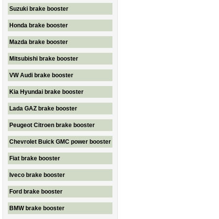
Suzuki brake booster
Honda brake booster
Mazda brake booster
Mitsubishi brake booster
VW Audi brake booster
Kia Hyundai brake booster
Lada GAZ brake booster
Peugeot Citroen brake booster
Chevrolet Buick GMC power booster
Fiat brake booster
Iveco brake booster
Ford brake booster
BMW brake booster