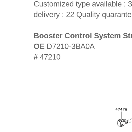
Customized type available ; 3
delivery ; 22 Quality quarant
Booster Control System St
OE
D7210-3BA0A
#
47210