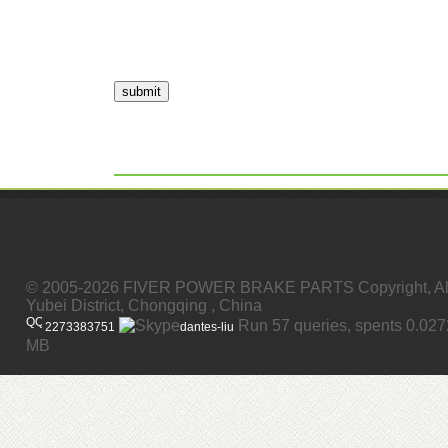
submit
© 2005-2026 FIVER POWER BRAKE PARTS Copyright, All
Yubei District, Chongqing , China
Run 57 queries, spents 0.02
2273383751
dantes-liu
MB