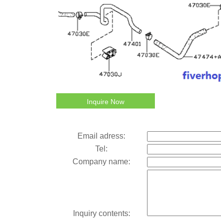
Inquire Now
Email adress:
Tel:
Company name:
Inquiry contents: