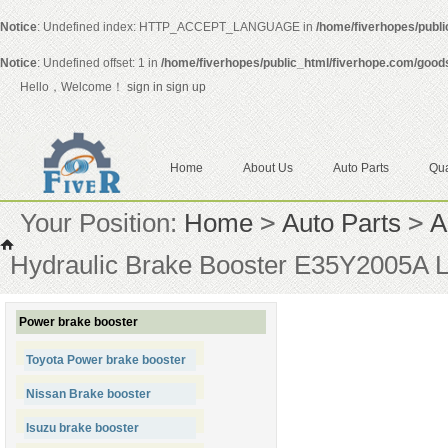
Notice
: Undefined index: HTTP_ACCEPT_LANGUAGE in
/home/fiverhopes/publ
Notice
: Undefined offset: 1 in
/home/fiverhopes/public_html/fiverhope.com/good
Hello，Welcome！
sign in
sign up
Home
About Us
Auto Parts
Qua
Your Position:
Home
>
Auto Parts
>
A
Hydraulic Brake Booster E35Y2005
Power brake booster
Toyota Power brake booster
Nissan Brake booster
Isuzu brake booster