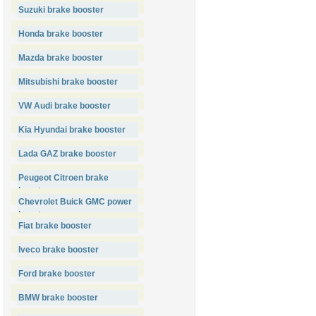
Suzuki brake booster
Honda brake booster
Mazda brake booster
Mitsubishi brake booster
VW Audi brake booster
Kia Hyundai brake booster
Lada GAZ brake booster
Peugeot Citroen brake
booster
Chevrolet Buick GMC power
booster
Fiat brake booster
Iveco brake booster
Ford brake booster
BMW brake booster