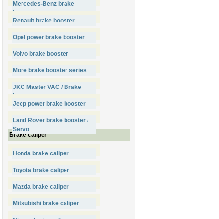
Mercedes-Benz brake
booster
Renault brake booster
Opel power brake booster
Volvo brake booster
More brake booster series
JKC Master VAC / Brake
booster
Jeep power brake booster
Land Rover brake booster /
Servo
Brake caliper
Honda brake caliper
Toyota brake caliper
Mazda brake caliper
Mitsubishi brake caliper