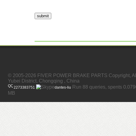
submit
© 2005-2026 FIVER POWER BRAKE PARTS Copyright, All
Yubei District, Chongqing , China
Run 88 queries, spents 0.07
2273383751
dantes-liu
MB