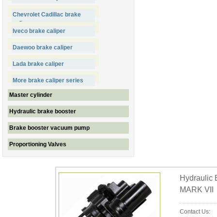
Chevrolet Cadillac brake
caliper
Iveco brake caliper
Daewoo brake caliper
Lada brake caliper
More brake caliper series
Master cylinder
Hydraulic brake booster
Brake booster vacuum pump
Proportioning Valves
Hydraulic
MARK VII
Contact Us: