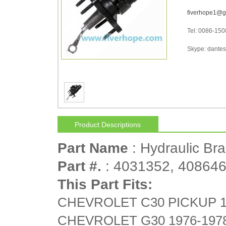
fiverhope1@g
Tel: 0086-15
Skype: dantes-
Product Descriptions
Part Name
: Hydraulic Br
Part #.
: 4031352, 408646
This Part Fits:
CHEVROLET C30 PICKUP 1
CHEVROLET G30 1976-197