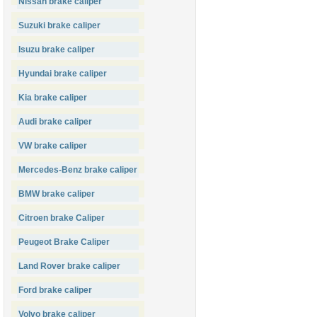
Nissan brake caliper
Suzuki brake caliper
Isuzu brake caliper
Hyundai brake caliper
Kia brake caliper
Audi brake caliper
VW brake caliper
Mercedes-Benz brake caliper
BMW brake caliper
Citroen brake Caliper
Peugeot Brake Caliper
Land Rover brake caliper
Ford brake caliper
Volvo brake caliper