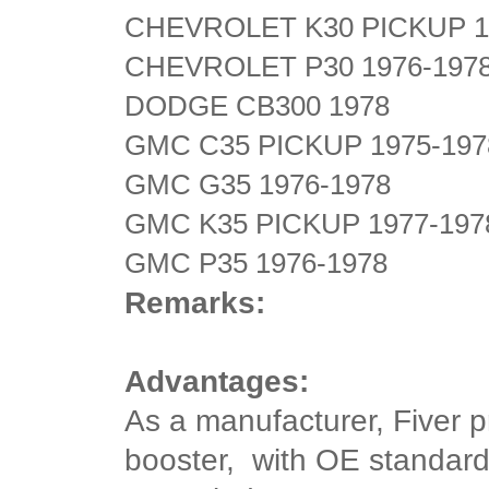
CHEVROLET K30 PICKUP 1
CHEVROLET P30 1976-197
DODGE CB300 1978
GMC C35 PICKUP 1975-197
GMC G35 1976-1978
GMC K35 PICKUP 1977-197
GMC P35 1976-1978
Remarks:
Advantages:
As a manufacturer, Fiver 
booster, with OE standard