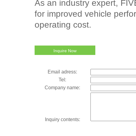
As an industry expert, FIVE
for improved vehicle perfo
operating cost.
Inquire Now
Email adress:
Tel:
Company name:
Inquiry contents: