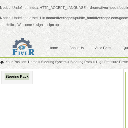
Notice
: Undefined index: HTTP_ACCEPT_LANGUAGE in
/home/fiverhopes/publ
Notice
: Undefined offset: 1 in
/home/fiverhopes/public_html/fiverhope.com/good
Hello，Welcome！
sign in
sign up
Home
About Us
Auto Parts
Qua
Your Position:
Home
>
Steering System
>
Steering Rack
>
High Pressure Powe
Steering Rack