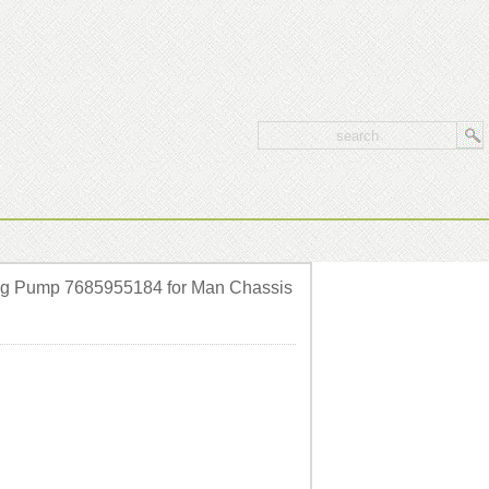
ng Pump 7685955184 for Man Chassis