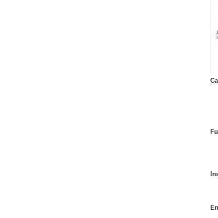
Ca
Fu
In
En