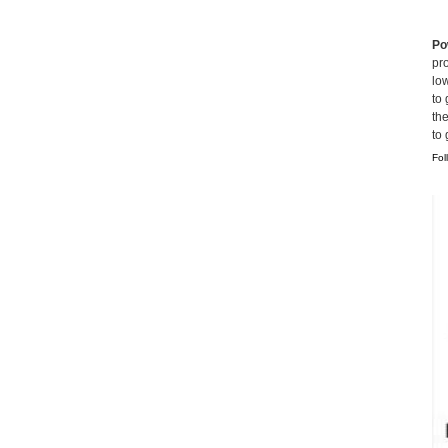
Po
pro
lo
to 
th
to
Fol