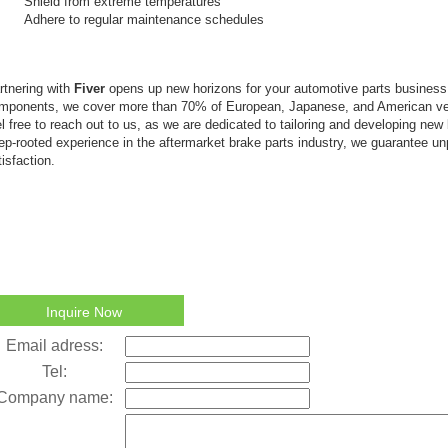
Shield from extreme temperatures
Adhere to regular maintenance schedules
rtnering with
Fiver
opens up new horizons for your automotive parts busines
mponents, we cover more than 70% of European, Japanese, and American ve
el free to reach out to us, as we are dedicated to tailoring and developing new
ep-rooted experience in the aftermarket brake parts industry, we guarantee un
tisfaction.
Inquire Now
Email adress:
Tel:
Company name: