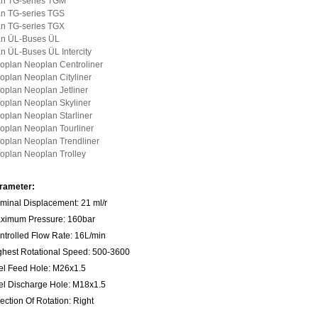
n TG-series TGM
n TG-series TGS
n TG-series TGX
n ÜL-Buses ÜL
n ÜL-Buses ÜL Intercity
oplan Neoplan Centroliner
oplan Neoplan Cityliner
oplan Neoplan Jetliner
oplan Neoplan Skyliner
oplan Neoplan Starliner
oplan Neoplan Tourliner
oplan Neoplan Trendliner
oplan Neoplan Trolley
rameter:
minal Displacement: 21 ml/r
ximum Pressure: 160bar
ntrolled Flow Rate: 16L/min
ghest Rotational Speed: 500-3600
el Feed Hole: M26x1.5
el Discharge Hole: M18x1.5
ection Of Rotation: Right