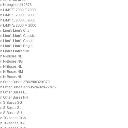
n H-engines H 2876
n L/M/F/E 2000 E 2000
n L/M/F/E 2000 F 2000
n L/M/F/E 2000 L 2000
n L/M/F/E 2000 M 2000
n Lion's Lion's City
n Lion's Lion's Classic
n Lion's Lion's Coach
n Lion's Lion's Regio
n Lion's Lion's Star
n N-Buses ND
n N-Buses NG
n N-Buses NL
n N-Buses NM
n N-Buses NÜ
n Other Buses 270/290/320/370
n Other Buses 322/352/402/422/462
n Other Buses EL
n Other Buses RH
n S-Buses SG
n S-Buses SL
n S-Buses SÜ
n TG-series TGA
n TG-series TGL