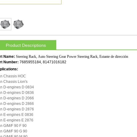
Product Descriptions
rt Name:
Steering Rack, Auto Steering Gear Power Steering Rack, Estante de dirección
rt Number:
7685955184, 81471016182
plications:
n Chassis HOC
n Chassis Lion's
n D-engines D 0834
n D-engines D 0836
n D-engines D 2066
n D-engines D 2866
n D-engines D 2876
n E-engines E 0836
n E-engines E 2876
n G/M/F 90 F 90
n G/M/F 90 G 90
n G/M/F 90 M 90