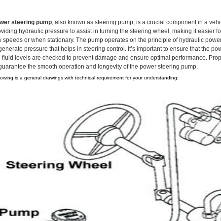
wer steering pump
, also known as steering pump, is a crucial component in a vehic
viding hydraulic pressure to assist in turning the steering wheel, making it easier fo
w speeds or when stationary. The pump operates on the principle of hydraulic power t
generate pressure that helps in steering control. It’s important to ensure that the 
e fluid levels are checked to prevent damage and ensure optimal performance. Proper
 guarantee the smooth operation and longevity of the power steering pump.
lowing is a general drawings with technical requirement for your understanding: