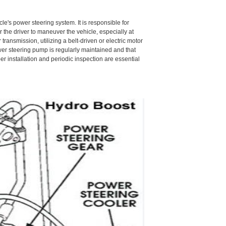
le's power steering system. It is responsible for
r the driver to maneuver the vehicle, especially at
ransmission, utilizing a belt-driven or electric motor
power steering pump is regularly maintained and that
 installation and periodic inspection are essential