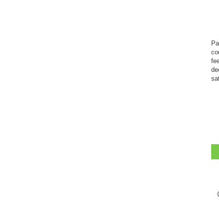
Pa
co
fe
de
sa