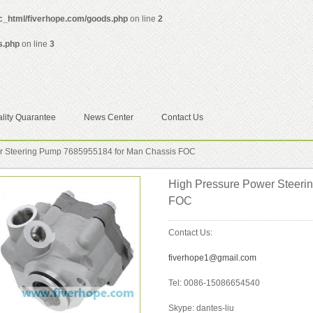
ic_html/fiverhope.com/goods.php
on line
2
s.php
on line
3
lity Quarantee
News Center
Contact Us
r Steering Pump 7685955184 for Man Chassis FOC
High Pressure Power Steeri
FOC
Contact Us:
fiverhope1@gmail.com
Tel: 0086-15086654540
Skype: dantes-liu