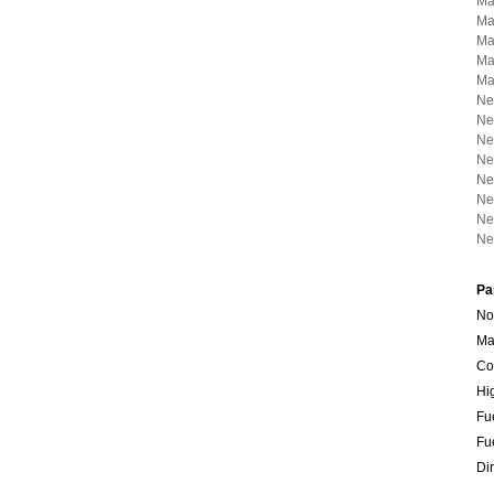
Ma
Ma
Ma
Ma
Ma
Ne
Ne
Ne
Ne
Ne
Ne
Ne
Ne
Pa
No
Ma
Co
Hi
Fu
Fu
Dir