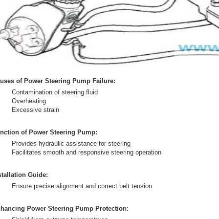
uses of Power Steering Pump Failure:
Contamination of steering fluid
Overheating
Excessive strain
nction of Power Steering Pump:
Provides hydraulic assistance for steering
Facilitates smooth and responsive steering operation
stallation Guide:
Ensure precise alignment and correct belt tension
hancing Power Steering Pump Protection: