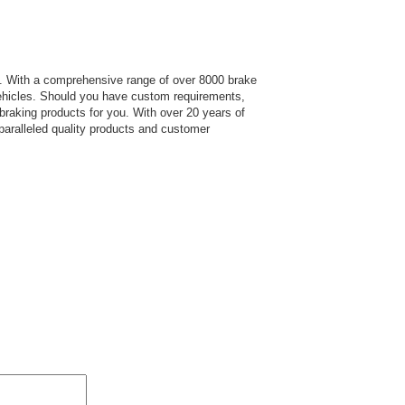
s.
With a comprehensive range of over 8000 brake
hicles. Should you have custom requirements,
 braking products for you. With over 20 years of
paralleled quality products and customer