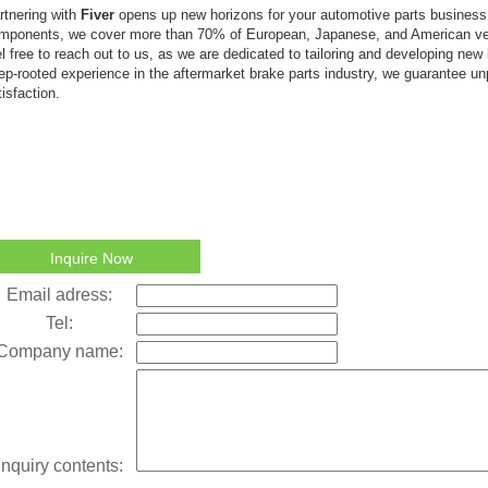
rtnering with
Fiver
opens up new horizons for your automotive parts busines
mponents, we cover more than 70% of European, Japanese, and American ve
el free to reach out to us, as we are dedicated to tailoring and developing new
ep-rooted experience in the aftermarket brake parts industry, we guarantee un
tisfaction.
Inquire Now
Email adress:
Tel:
Company name:
Inquiry contents: