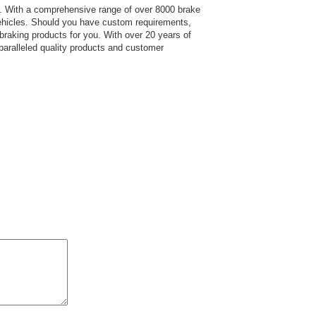
s.
With a comprehensive range of over 8000 brake
hicles. Should you have custom requirements,
 braking products for you. With over 20 years of
paralleled quality products and customer