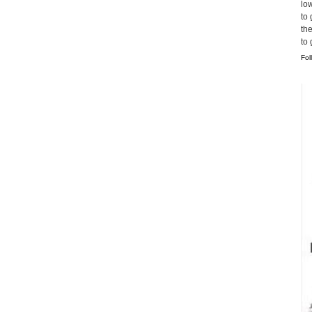
lo
to 
th
to
Fol