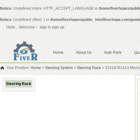
Notice
: Undefined index: HTTP_ACCEPT_LANGUAGE in
/home/fiverhopes/publ
Notice
: Undefined offset: 1 in
/home/fiverhopes/public_html/fiverhope.com/good
Hello，Welcome！
sign in
sign up
Home
About Us
Auto Parts
Qua
Your Position:
Home
>
Steering System
>
Steering Rack
>
32416761414 Mechan
Steering Rack