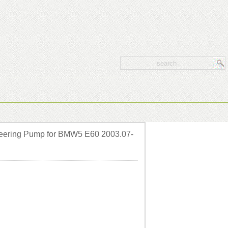
eering Pump for BMW5 E60 2003.07-