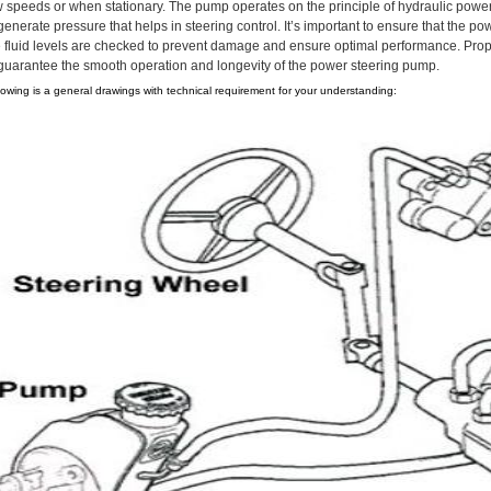
w speeds or when stationary. The pump operates on the principle of hydraulic power t
generate pressure that helps in steering control. It’s important to ensure that the 
e fluid levels are checked to prevent damage and ensure optimal performance. Proper
 guarantee the smooth operation and longevity of the power steering pump.
lowing is a general drawings with technical requirement for your understanding: