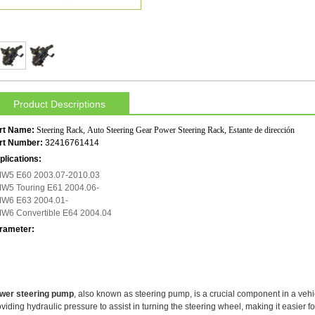
Product Descriptions
rt Name:
Steering Rack, Auto Steering Gear Power Steering Rack, Estante de dirección
rt Number:
32416761414
plications:
W5 E60 2003.07-2010.03
W5 Touring E61 2004.06-
W6 E63 2004.01-
W6 Convertible E64 2004.04
rameter:
wer steering pump
, also known as steering pump, is a crucial component in a vehic
viding hydraulic pressure to assist in turning the steering wheel, making it easier fo