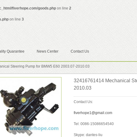
ic_html/fiverhope.com/goods.php
on line
2
s.php
on line
3
lity Quarantee
News Center
Contact Us
ical Steering Pump for BMW5 E60 2003.07-2010.03
32416761414 Mechanical St
2010.03
Contact Us:
fiverhope1@gmail.com
Tel: 0086-15086654540
Skype: dantes-liu