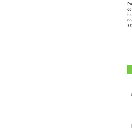
Pa
co
fe
de
sa