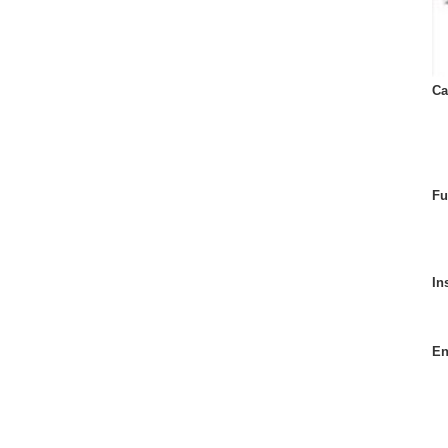
Ca
Fu
In
En