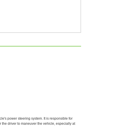
le's power steering system. It is responsible for
r the driver to maneuver the vehicle, especially at