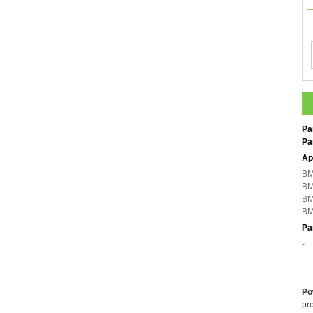
Pa
Pa
Ap
BM
BM
BM
BM
Pa
-
Po
pro