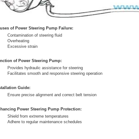
uses of Power Steering Pump Failure:
Contamination of steering fluid
Overheating
Excessive strain
nction of Power Steering Pump:
Provides hydraulic assistance for steering
Facilitates smooth and responsive steering operation
stallation Guide:
Ensure precise alignment and correct belt tension
hancing Power Steering Pump Protection:
Shield from extreme temperatures
Adhere to regular maintenance schedules