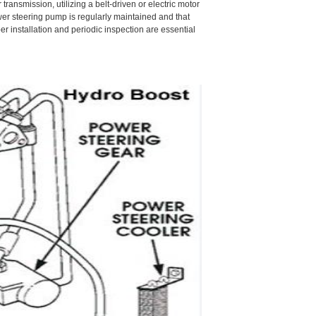
ransmission, utilizing a belt-driven or electric motor
power steering pump is regularly maintained and that
 installation and periodic inspection are essential