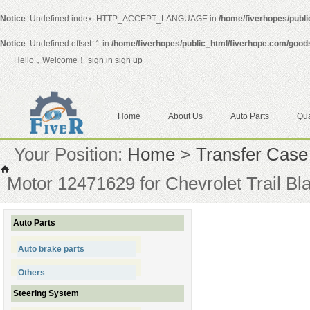
Notice
: Undefined index: HTTP_ACCEPT_LANGUAGE in
/home/fiverhopes/publ
Notice
: Undefined offset: 1 in
/home/fiverhopes/public_html/fiverhope.com/good
Hello，Welcome！
sign in
sign up
Home
About Us
Auto Parts
Qua
Your Position:
Home
>
Transfer Case
Motor 12471629 for Chevrolet Trail B
Auto Parts
Auto brake parts
Others
Steering System