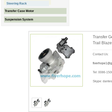
Steering Rack
Transfer Case Motor
Suspension System
Transfer G
Trail Blaz
Contact Us:
fiverhope1@g
Tel: 0086-15
Skype: dantes-