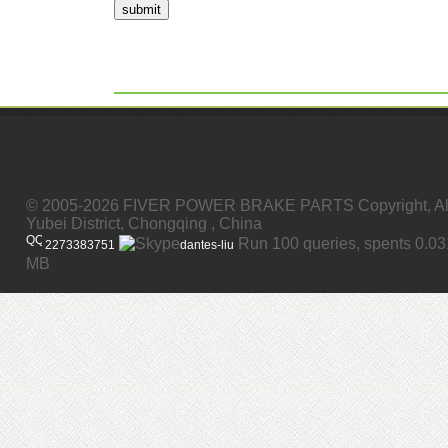
submit
© 2005-2026 FIVER POWER BRAKE PARTS Copyright, All
Yubei District, Chongqing , China
Run 100 queries, spents 0.0
2273383751
dantes-liu
MB