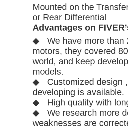
Mounted on the Transfer 
or Rear Differential
Advantages on FIVER’
◆ We have more than 2
motors, they covered 8
world, and keep develop
models.
◆ Customized design ,
developing is available.
◆ High quality with lon
◆ We research more de
weaknesses are correcte