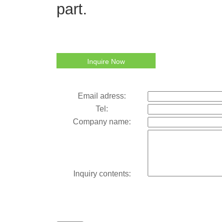
part.
Inquire Now
Email adress:
Tel:
Company name:
Inquiry contents: