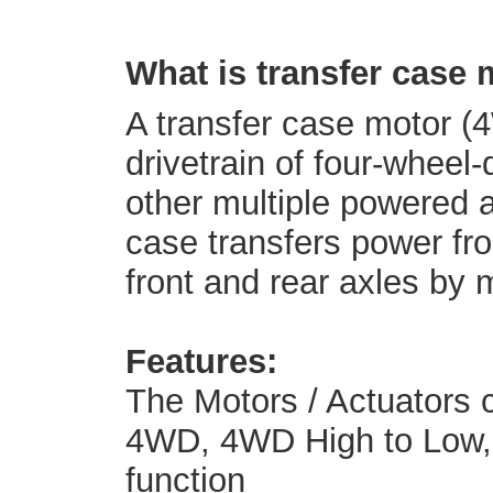
What is transfer case
A transfer case motor (4
drivetrain of four-wheel-
other multiple powered a
case transfers power fro
front and rear axles by 
Features:
The Motors / Actuators 
4WD, 4WD High to Low, a
function