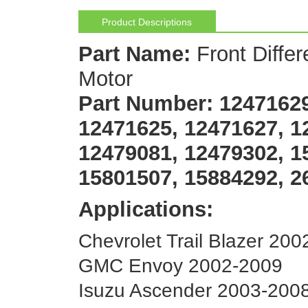
Product Descriptions
Part Name:
Front Differ
Motor
Part Number:
12471629
12471625, 12471627, 1
12479081, 12479302, 1
15801507, 15884292, 2
Applications:
Chevrolet Trail Blazer 20
GMC Envoy 2002-2009
Isuzu Ascender 2003-200