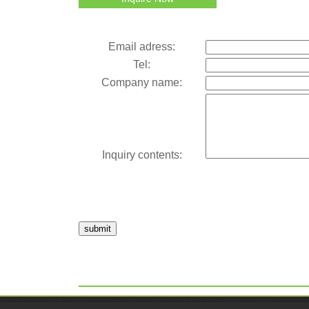
Email adress:
Tel:
Company name:
Inquiry contents:
submit