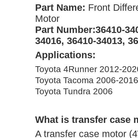
Part Name:
Front Differ
Motor
Part Number:
36410-340
34016, 36410-34013, 3
Applications:
Toyota 4Runner 2012-202
Toyota Tacoma 2006-201
Toyota Tundra 2006
What is transfer case
A transfer case motor (4