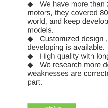
◆ We have more than 2
motors, they covered 8
world, and keep develop
models.
◆ Customized design ,
developing is available.
◆ High quality with lon
◆ We research more de
weaknesses are correcte
part.
Inquire Now