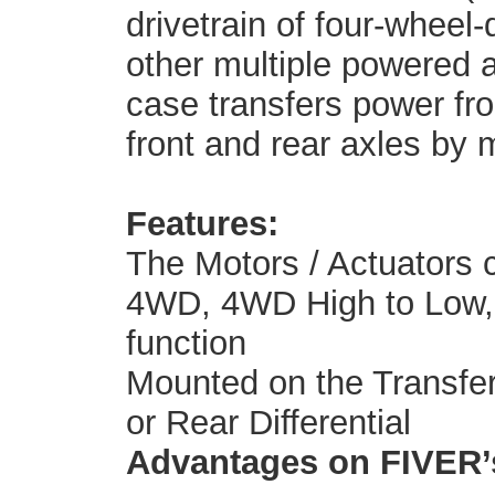
drivetrain of four-wheel-
other multiple powered a
case transfers power fro
front and rear axles by 
Features:
The Motors / Actuators 
4WD, 4WD High to Low, a
function
Mounted on the Transfer 
or Rear Differential
Advantages on FIVER’