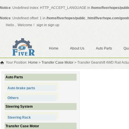
Notice
: Undefined index: HTTP_ACCEPT_LANGUAGE in
/home/fiverhopes/publ
Notice
: Undefined offset: 1 in
/home/fiverhopes/public_html/fiverhope.com/good
Hello，Welcome！
sign in
sign up
Home
About Us
Auto Parts
Qua
Your Position:
Home
>
Transfer Case Motor
>
Transfer Gearshift 4WD Rail Act
Auto Parts
Auto brake parts
Others
Steering System
Steering Rack
Transfer Case Motor