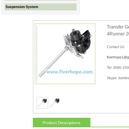
Suspension System
Transfer G
4Runner 2
Contact Us:
fiverhope1@g
Tel: 0086-15
Skype: dantes-
Product Descriptions