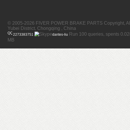
© 2005-2026 FIVER POWER BRAKE PARTS Copyright, All
Yubei District, Chongqing , China
Run 100 queries, spents 0.0
2273383751
dantes-liu
MB