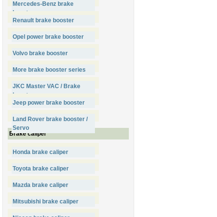
Mercedes-Benz brake
booster
Renault brake booster
Opel power brake booster
Volvo brake booster
More brake booster series
JKC Master VAC / Brake
booster
Jeep power brake booster
Land Rover brake booster /
Servo
Brake caliper
Honda brake caliper
Toyota brake caliper
Mazda brake caliper
Mitsubishi brake caliper