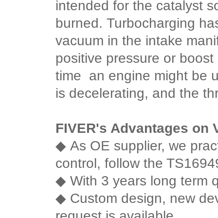
intended for the catalyst
burned.
Turbocharging has 
vacuum in the intake mani
positive pressure or boost 
time an engine might be 
is decelerating, and the thr
FIVER's Advantages on
◆
As OE supplier, we practi
control, follow the TS16949 
◆
With 3 years long term q
◆
Custom design, new de
request is available.