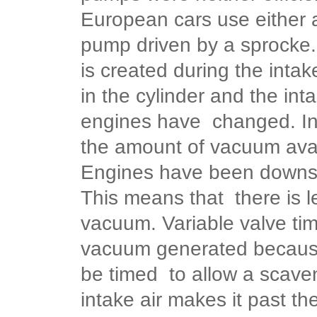
European cars use either 
pump driven by a sprocke.
is created during the inta
in the cylinder and the in
engines have changed. In
the amount of vacuum avai
Engines have been downsiz
This means that there is l
vacuum.
Variable valve ti
vacuum generated because
be timed to allow a scaven
intake air makes it past the