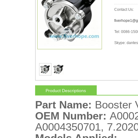
Contact Us:
fiverhope1@g
Tel: 0086-15
Skype: dantes-
Product Descriptions
Part Name:
Booster
OEM Number:
A0002
A0004350701, 7.2020
Models Applied: