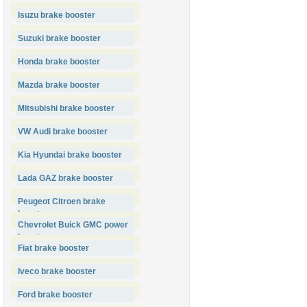
Isuzu brake booster
Suzuki brake booster
Honda brake booster
Mazda brake booster
Mitsubishi brake booster
VW Audi brake booster
Kia Hyundai brake booster
Lada GAZ brake booster
Peugeot Citroen brake
booster
Chevrolet Buick GMC power
booster
Fiat brake booster
Iveco brake booster
Ford brake booster