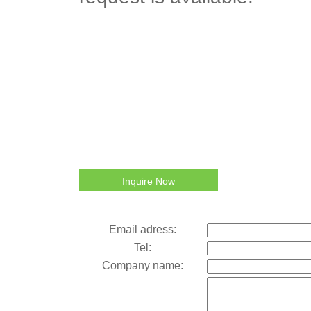
Inquire Now
Email adress:
Tel:
Company name: