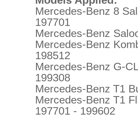
Mercedes-Benz 8 Sa
197701
Mercedes-Benz Salo
Mercedes-Benz Komb
198512
Mercedes-Benz G-C
199308
Mercedes-Benz T1 B
Mercedes-Benz T1 F
197701 - 199602