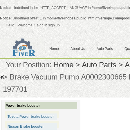
Notice
: Undefined index: HTTP_ACCEPT_LANGUAGE in
/home/fiverhopes/publ
Notice
: Undefined offset: 1 in
/home/fiverhopes/public_html/fiverhope.com/good
Hello，Welcome！
sign in
sign up
Home
About Us
Auto Parts
Qua
Your Position:
Home
>
Auto Parts
>
A
>
Brake Vacuum Pump A0002300665 fo
197701
Power brake booster
Toyota Power brake booster
Nissan Brake booster