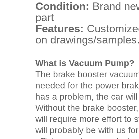
Condition:
Brand new
part
Features:
Customized
on drawings/samples
What is Vacuum Pump?
The brake booster vacuu
needed for the power brake 
has a problem, the car will
Without the brake booster, 
will require more effort t
will probably be with us for