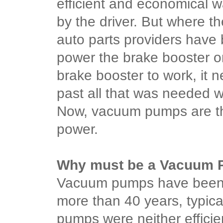
efficient and economical w
by the driver. But where t
auto parts providers hav
power the brake booster o
brake booster to work, it 
past all that was needed w
Now, vacuum pumps are th
power.
Why must be a Vacuum
Vacuum pumps have been 
more than 40 years, typic
pumps were neither efficie