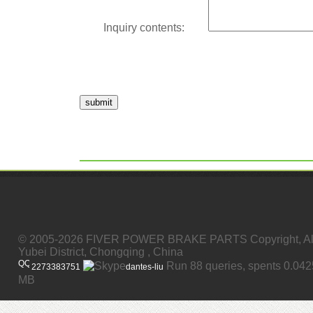
Inquiry contents:
submit
© 2005-2026 FIVER POWER BRAKE PARTS Copyright, All
Yubei District, Chongqing , China
Run 88 queries, spents 0.04
2273383751
dantes-liu
MB