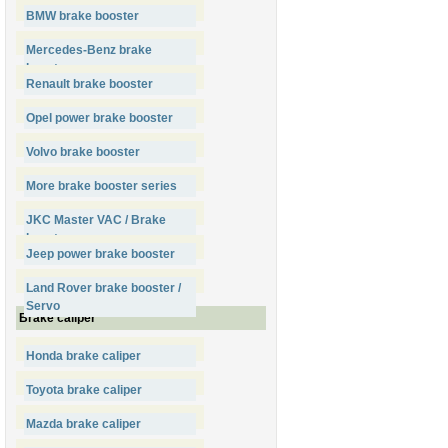
BMW brake booster
Mercedes-Benz brake
booster
Renault brake booster
Opel power brake booster
Volvo brake booster
More brake booster series
JKC Master VAC / Brake
booster
Jeep power brake booster
Land Rover brake booster /
Servo
Brake caliper
Honda brake caliper
Toyota brake caliper
Mazda brake caliper