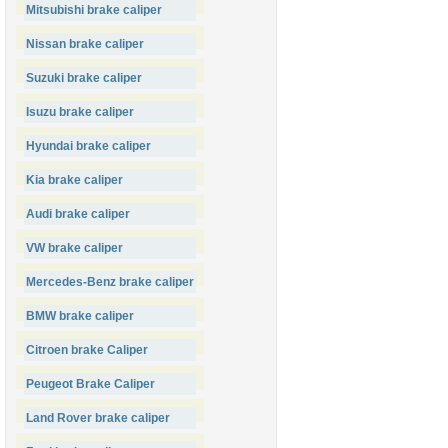
Mitsubishi brake caliper
Nissan brake caliper
Suzuki brake caliper
Isuzu brake caliper
Hyundai brake caliper
Kia brake caliper
Audi brake caliper
VW brake caliper
Mercedes-Benz brake caliper
BMW brake caliper
Citroen brake Caliper
Peugeot Brake Caliper
Land Rover brake caliper