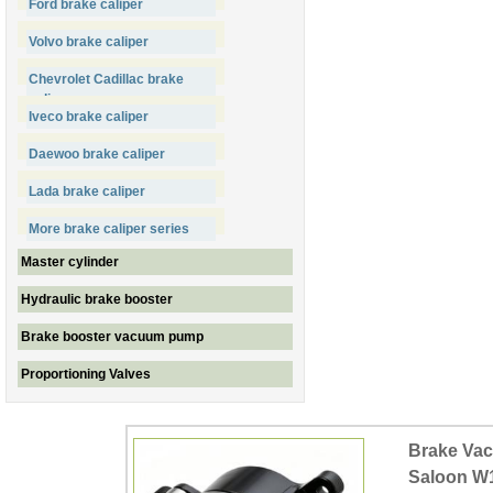
Ford brake caliper
Volvo brake caliper
Chevrolet Cadillac brake
caliper
Iveco brake caliper
Daewoo brake caliper
Lada brake caliper
More brake caliper series
Master cylinder
Hydraulic brake booster
Brake booster vacuum pump
Proportioning Valves
Brake Va
Saloon W1