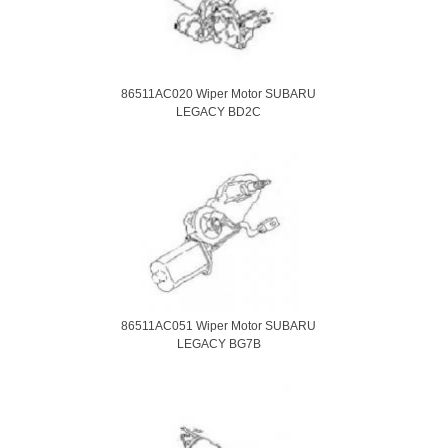
86511AC020 Wiper Motor SUBARU
LEGACY BD2C
86511AC051 Wiper Motor SUBARU
LEGACY BG7B