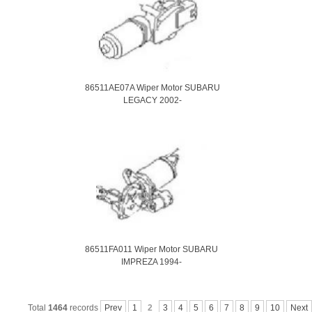
86511AE07A Wiper Motor SUBARU
LEGACY 2002-
86511FA011 Wiper Motor SUBARU
IMPREZA 1994-
Total
1464
records
Prev
1
2
3
4
5
6
7
8
9
10
Next