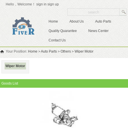
Hello，Welcome！
sign in
sign up
Home
About Us
Auto Parts
Quality Quarantee
News Center
Contact Us
Your Position:
Home
>
Auto Parts
>
Others
>
Wiper Motor
Wiper Motor
Goods List