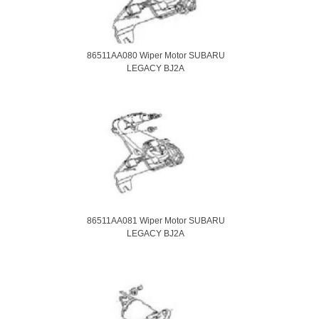
86511AA080 Wiper Motor SUBARU
LEGACY BJ2A
86511AA081 Wiper Motor SUBARU
LEGACY BJ2A