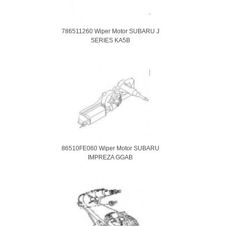
786511260 Wiper Motor SUBARU J
SERIES KA5B
86510FE060 Wiper Motor SUBARU
IMPREZA GGAB