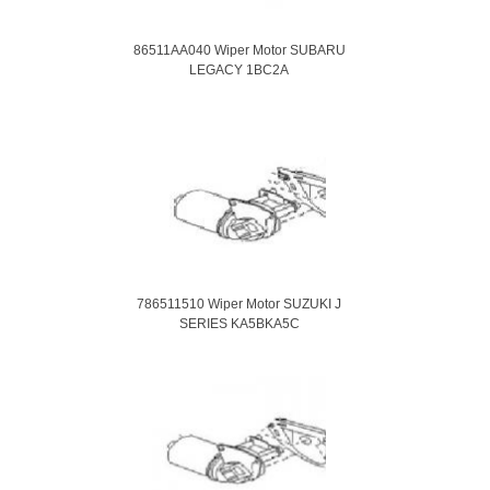
86511AA040 Wiper Motor SUBARU
LEGACY 1BC2A
786511510 Wiper Motor SUZUKI J
SERIES KA5BKA5C