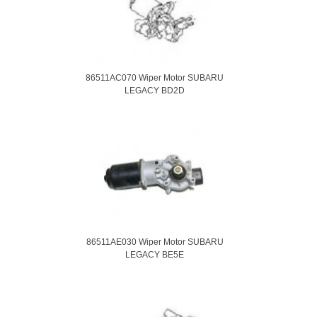
86511AC070 Wiper Motor SUBARU
LEGACY BD2D
86511AE030 Wiper Motor SUBARU
LEGACY BE5E