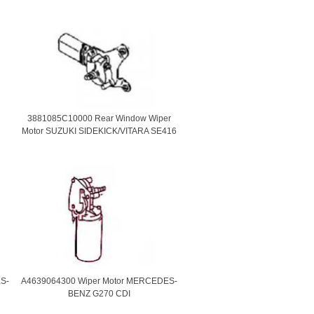
3881085C10000 Rear Window Wiper
Motor SUZUKI SIDEKICK/VITARA SE416
S-
A4639064300 Wiper Motor MERCEDES-
BENZ G270 CDI