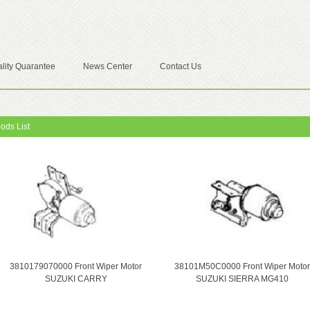
lity Quarantee
News Center
Contact Us
ods List
3810179070000 Front Wiper Motor
38101M50C0000 Front Wiper Motor
SUZUKI CARRY
SUZUKI SIERRA MG410