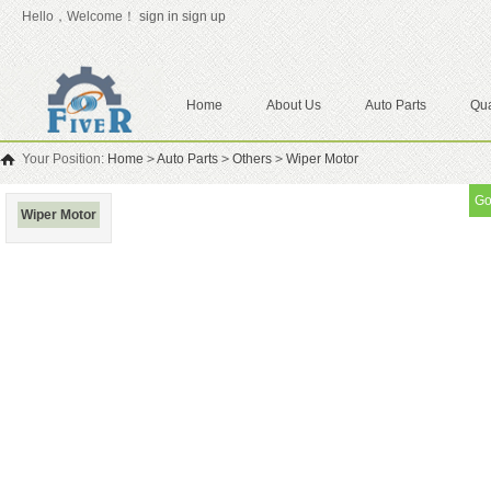
Hello，Welcome！
sign in
sign up
Home
About Us
Auto Parts
Qua
Your Position:
Home
>
Auto Parts
>
Others
>
Wiper Motor
Go
Wiper Motor