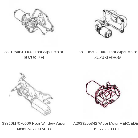
3811060B10000 Front Wiper Motor
3811082021000 Front Wiper Motor
SUZUKI KEI
SUZUKI FORSA
38810M70F0000 Rear Window Wiper
A2038205342 Wiper Motor MERCEDE
Motor SUZUKI ALTO
BENZ C200 CDI