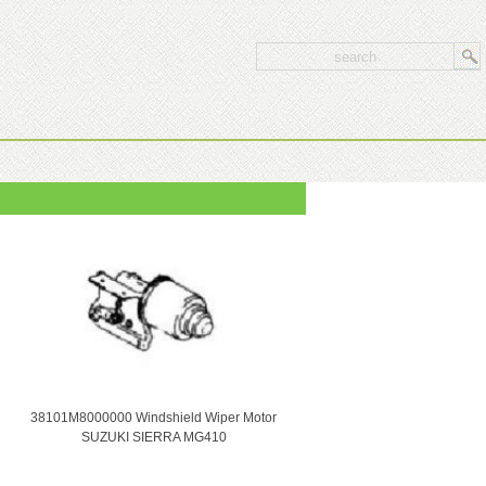
38101M8000000 Windshield Wiper Motor
SUZUKI SIERRA MG410