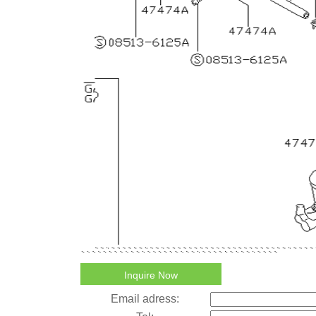
Inquire Now
Email adress: