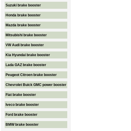
Suzuki brake booster
Honda brake booster
Mazda brake booster
Mitsubishi brake booster
VW Audi brake booster
Kia Hyundai brake booster
Lada GAZ brake booster
Peugeot Citroen brake booster
Chevrolet Buick GMC power booster
Fiat brake booster
Iveco brake booster
Ford brake booster
BMW brake booster