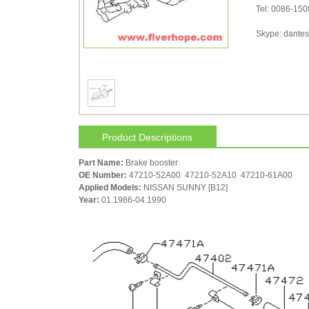
Tel: 0086-15
Skype: dantes-
Product Descriptions
Part Name:
Brake booster
OE Number:
47210-52A00 47210-52A10 47210-61A00
Applied Models:
NISSAN SUNNY [B12]
Year:
01.1986-04.1990