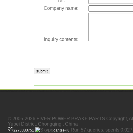
Tel:
Company name:
Inquiry contents:
submit
© 2005-2026 FIVER POWER BRAKE PARTS Copyright, All
Yubei District, Chongqing , China
Run 57 queries, spents 0.02
2273383751
dantes-liu