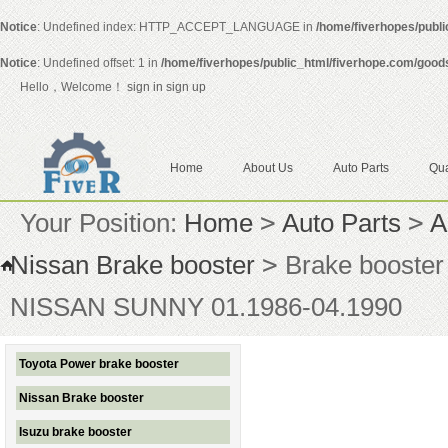
Notice
: Undefined index: HTTP_ACCEPT_LANGUAGE in
/home/fiverhopes/publ
Notice
: Undefined offset: 1 in
/home/fiverhopes/public_html/fiverhope.com/good
Hello，Welcome！
sign in
sign up
Home
About Us
Auto Parts
Qua
Your Position:
Home
>
Auto Parts
>
A
Nissan Brake booster
>
Brake booste
NISSAN SUNNY 01.1986-04.1990
Toyota Power brake booster
Nissan Brake booster
Isuzu brake booster