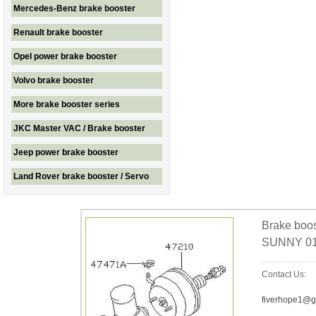
Mercedes-Benz brake booster
Renault brake booster
Opel power brake booster
Volvo brake booster
More brake booster series
JKC Master VAC / Brake booster
Jeep power brake booster
Land Rover brake booster / Servo
Brake boo
SUNNY 01
Contact Us:
fiverhope1@g