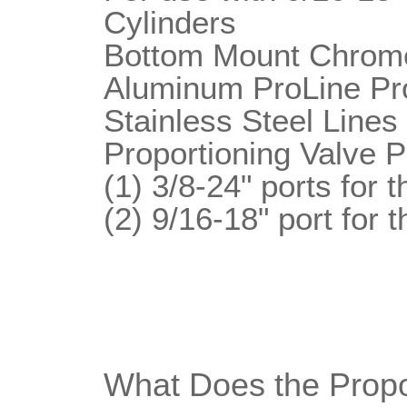
Cylinders
Bottom Mount Chrome
Aluminum ProLine Pro
Stainless Steel Lines
Proportioning Valve P
(1) 3/8-24" ports for 
(2) 9/16-18" port for t
What Does the Propo