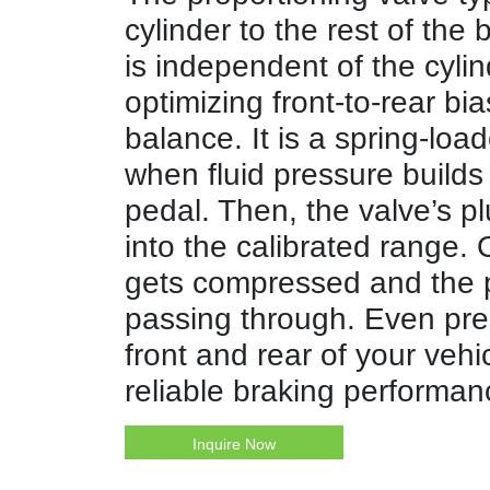
cylinder to the rest of the
is independent of the cylin
optimizing front-to-rear bia
balance. It is a spring-lo
when fluid pressure build
pedal. Then, the valve’s p
into the calibrated range.
gets compressed and the p
passing through. Even pre
front and rear of your vehi
reliable braking performan
Inquire Now