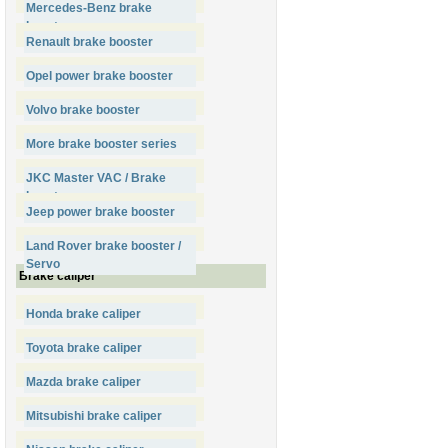
Mercedes-Benz brake
booster
Renault brake booster
Opel power brake booster
Volvo brake booster
More brake booster series
JKC Master VAC / Brake
booster
Jeep power brake booster
Land Rover brake booster /
Servo
Brake caliper
Honda brake caliper
Toyota brake caliper
Mazda brake caliper
Mitsubishi brake caliper