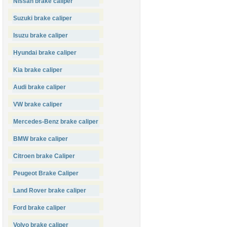
Nissan brake caliper
Suzuki brake caliper
Isuzu brake caliper
Hyundai brake caliper
Kia brake caliper
Audi brake caliper
VW brake caliper
Mercedes-Benz brake caliper
BMW brake caliper
Citroen brake Caliper
Peugeot Brake Caliper
Land Rover brake caliper
Ford brake caliper
Volvo brake caliper