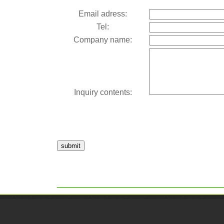
Email adress:
Tel:
Company name:
Inquiry contents:
submit