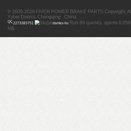
© 2005-2026 FIVER POWER BRAKE PARTS Copyright, All
Yubei District, Chongqing , China
Run 88 queries, spents 0.05
2273383751
dantes-liu
MB