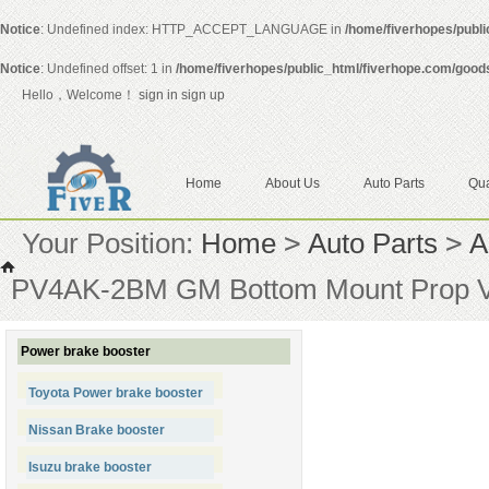
Notice
: Undefined index: HTTP_ACCEPT_LANGUAGE in
/home/fiverhopes/publ
Notice
: Undefined offset: 1 in
/home/fiverhopes/public_html/fiverhope.com/good
Hello，Welcome！
sign in
sign up
Home
About Us
Auto Parts
Qua
Your Position:
Home
>
Auto Parts
>
A
PV4AK-2BM GM Bottom Mount Prop Val
Power brake booster
Toyota Power brake booster
Nissan Brake booster
Isuzu brake booster