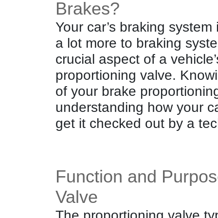
Brakes?
Your car’s braking system 
a lot more to braking syst
crucial aspect of a vehicle
proportioning valve. Know
of your brake proportioning
understanding how your c
get it checked out by a tec
Function and Purpose
Valve
The proportioning valve ty