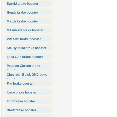
Suzuki brake booster
Honda brake booster
Mazda brake booster
Mitsubishi brake booster
VW Audi brake booster
Kia Hyundai brake booster
Lada GAZ brake booster
Peugeot Citroen brake
booster
Chevrolet Buick GMC power
booster
Fiat brake booster
Iveco brake booster
Ford brake booster
BMW brake booster