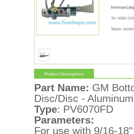
fiverhope1@g
Tel: 0086-15
Skype: dantes-
Product Descriptions
Part Name:
GM Botto
Disc/Disc - Aluminum
Type
: PV6070FD
Parameters:
For use with 9/16-18"