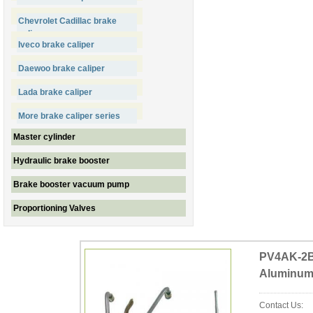
Chevrolet Cadillac brake
caliper
Iveco brake caliper
Daewoo brake caliper
Lada brake caliper
More brake caliper series
Master cylinder
Hydraulic brake booster
Brake booster vacuum pump
Proportioning Valves
PV4AK-2BM
Aluminu
Contact Us: