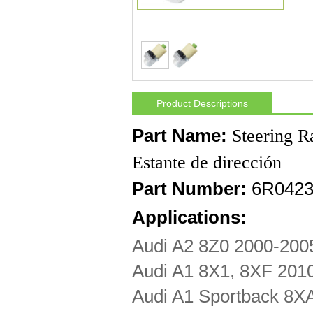
Product Descriptions
Part Name:
Steering R
Estante de dirección
Part Number:
6R0423
Applications:
Audi A2 8Z0 2000-200
Audi A1 8X1, 8XF 201
Audi A1 Sportback 8X