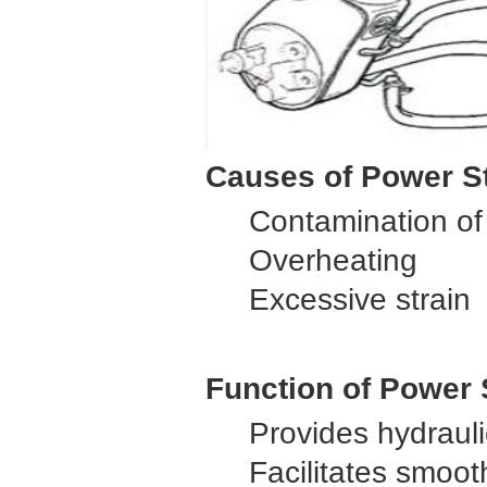
Causes of Power St
Contamination of 
Overheating
Excessive strain
Function of Power
Provides hydrauli
Facilitates smoot