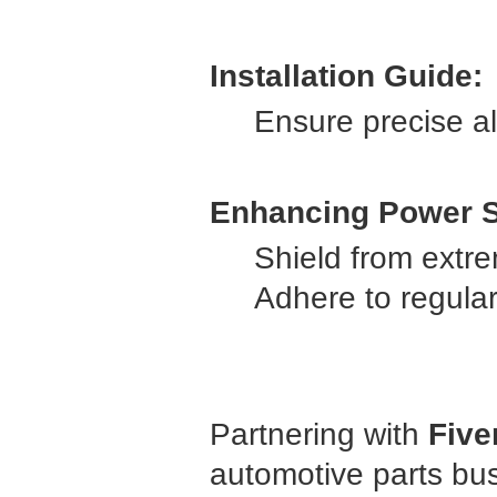
Installation Guide:
Ensure precise al
Enhancing Power S
Shield from extr
Adhere to regula
Partnering with
Five
automotive parts bu