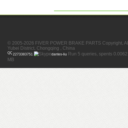
© 2005-2026 FIVER POWER BRAKE PARTS Copyright, All
Yubei District, Chongqing , China
Run 5 queries, spents 0.006
2273383751
dantes-liu
MB