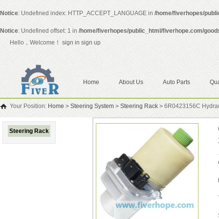
Notice
: Undefined index: HTTP_ACCEPT_LANGUAGE in
/home/fiverhopes/publ
Notice
: Undefined offset: 1 in
/home/fiverhopes/public_html/fiverhope.com/good
Hello，Welcome！
sign in
sign up
Home
About Us
Auto Parts
Qua
Your Position:
Home
>
Steering System
>
Steering Rack
>
6R0423156C Hydrauli
Steering Rack