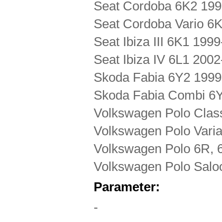
Seat Cordoba 6K2 19
Seat Cordoba Vario 6
Seat Ibiza III 6K1 199
Seat Ibiza IV 6L1 200
Skoda Fabia 6Y2 1999
Skoda Fabia Combi 6
Volkswagen Polo Clas
Volkswagen Polo Vari
Volkswagen Polo 6R, 
Volkswagen Polo Salo
Parameter:
-