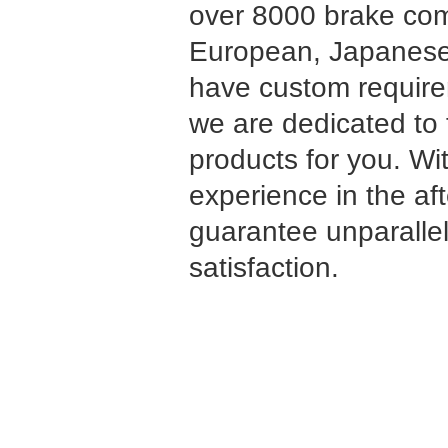
over 8000 brake co
European, Japanese
have custom requirem
we are dedicated to 
products for you. Wi
experience in the af
guarantee unparalle
satisfaction.