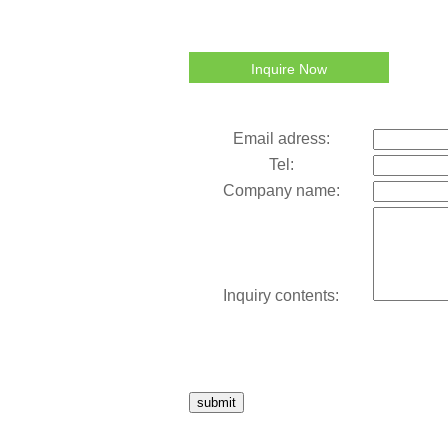
Inquire Now
Email adress:
Tel:
Company name:
Inquiry contents:
submit