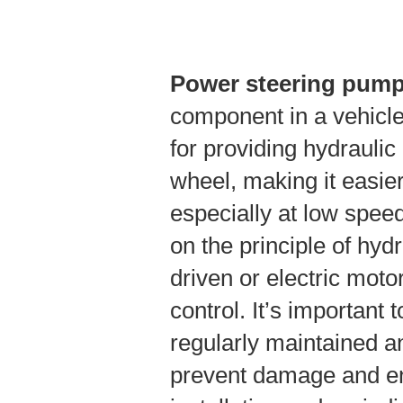
Power steering pum
component in a vehicle
for providing hydraulic 
wheel, making it easier
especially at low spee
on the principle of hydr
driven or electric moto
control. It’s important
regularly maintained an
prevent damage and en