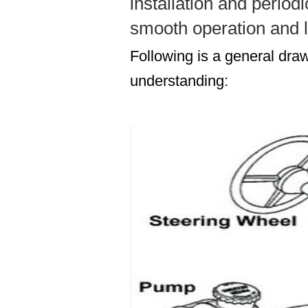
installation and period
smooth operation and l
Following is a general draw
understanding: