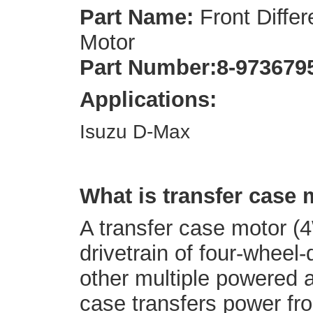
Part Name:
Front Differ
Motor
Part Number:
8-973679
Applications:
Isuzu D-Max
What is transfer case
A transfer case motor (4
drivetrain of four-wheel-
other multiple powered a
case transfers power fro