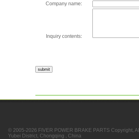
Company name:
Inquiry contents:
submit
© 2005-2026 FIVER POWER BRAKE PARTS Copyright, All
Yubei District, Chongqing , China