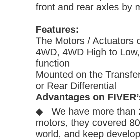
front and rear axles by 
Features:
The Motors / Actuators 
4WD, 4WD High to Low, a
function
Mounted on the Transfer 
or Rear Differential
Advantages on FIVER’
◆ We have more than 2
motors, they covered 8
world, and keep develop