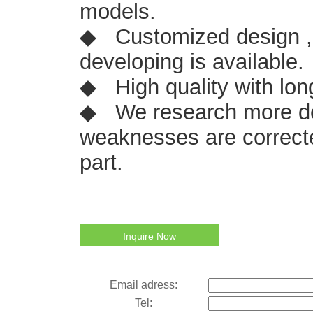
models.
◆ Customized design ,
developing is available.
◆ High quality with lon
◆ We research more de
weaknesses are correcte
part.
Inquire Now
Email adress:
Tel: