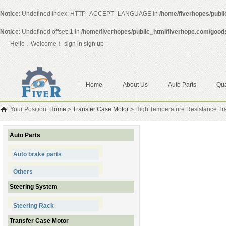
Notice
: Undefined index: HTTP_ACCEPT_LANGUAGE in
/home/fiverhopes/publ
Notice
: Undefined offset: 1 in
/home/fiverhopes/public_html/fiverhope.com/good
Hello，Welcome！
sign in
sign up
Home
About Us
Auto Parts
Qua
Your Position:
Home
>
Transfer Case Motor
>
High Temperature Resistance Tr
Auto Parts
Auto brake parts
Others
Steering System
Steering Rack
Transfer Case Motor