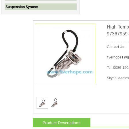
Suspension System
High Tempe
97367959-
Contact Us:
fiverhope1@g
Tel: 0086-15
Skype: dantes-
Product Descriptions