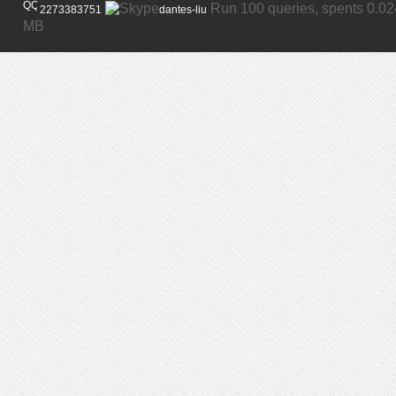
Run 100 queries, spents 0.0
2273383751
dantes-liu
MB