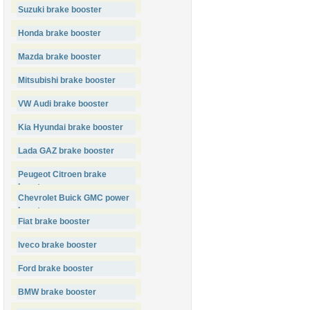
Suzuki brake booster
Honda brake booster
Mazda brake booster
Mitsubishi brake booster
VW Audi brake booster
Kia Hyundai brake booster
Lada GAZ brake booster
Peugeot Citroen brake
booster
Chevrolet Buick GMC power
booster
Fiat brake booster
Iveco brake booster
Ford brake booster
BMW brake booster