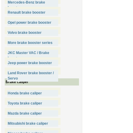
Mercedes-Benz brake
booster
Renault brake booster
Opel power brake booster
Volvo brake booster
More brake booster series
JKC Master VAC / Brake
booster
Jeep power brake booster
Land Rover brake booster /
Servo
Brake caliper
Honda brake caliper
Toyota brake caliper
Mazda brake caliper
Mitsubishi brake caliper