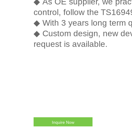
◆
As OE supplier, we practi
control, follow the TS16949 
◆
With 3 years long term q
◆
Custom design, new de
request is available.
Inquire Now