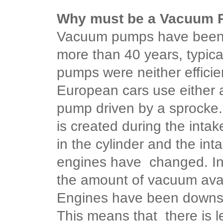
Why must be a Vacuum
Vacuum pumps have been 
more than 40 years, typic
pumps were neither efficie
European cars use either 
pump driven by a sprocke.
is created during the inta
in the cylinder and the in
engines have changed. In
the amount of vacuum avai
Engines have been downsiz
This means that there is l