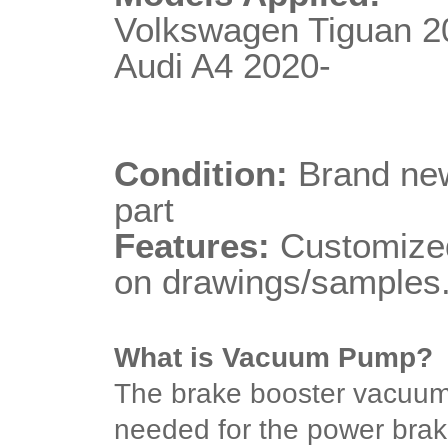
Volkswagen Tiguan 2
Audi A4 2020-
Condition:
Brand new
part
Features:
Customized
on drawings/samples
What is Vacuum Pump?
The brake booster vacuu
needed for the power brake 