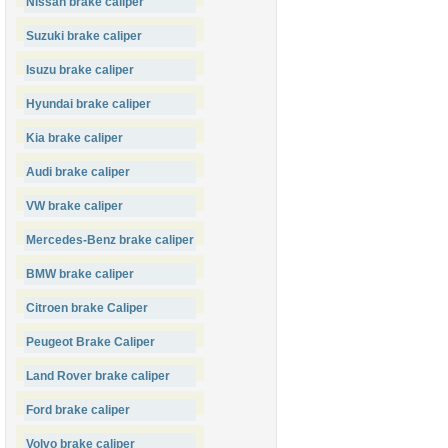
Nissan brake caliper
Suzuki brake caliper
Isuzu brake caliper
Hyundai brake caliper
Kia brake caliper
Audi brake caliper
VW brake caliper
Mercedes-Benz brake caliper
BMW brake caliper
Citroen brake Caliper
Peugeot Brake Caliper
Land Rover brake caliper
Ford brake caliper
Volvo brake caliper