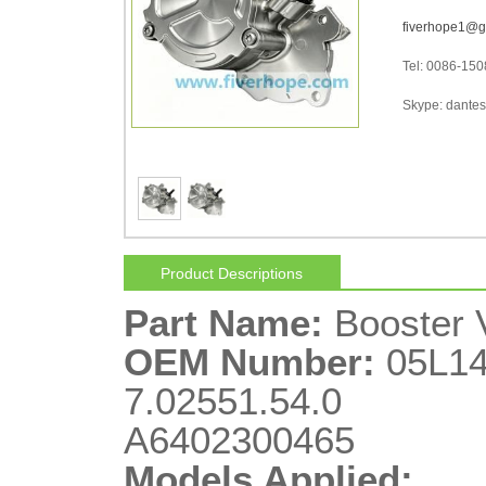
fiverhope1@g
Tel: 0086-15
Skype: dantes-
Product Descriptions
Part Name:
Booster
OEM Number:
05L14
7.02551.54.0
A6402300465
Models Applied: