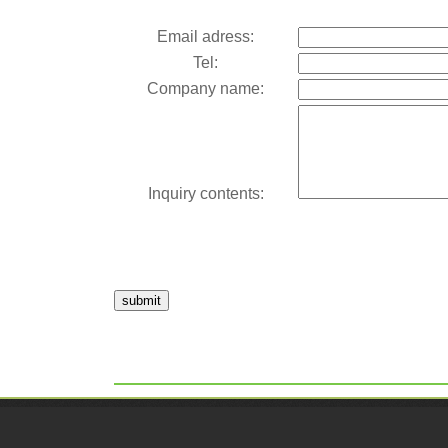
Email adress:
Tel:
Company name:
Inquiry contents:
submit