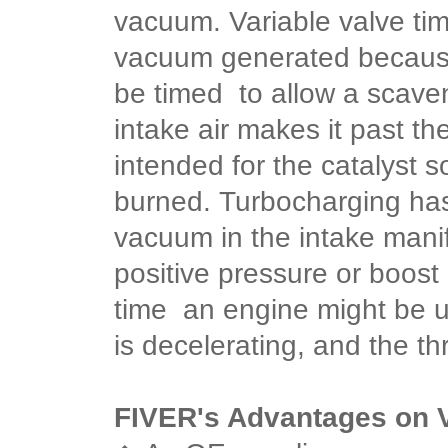
vacuum.
Variable valve ti
vacuum generated because
be timed to allow a scaven
intake air makes it past the
intended for the catalyst
burned.
Turbocharging has 
vacuum in the intake mani
positive pressure or boost 
time an engine might be 
is decelerating, and the thr
FIVER's Advantages on