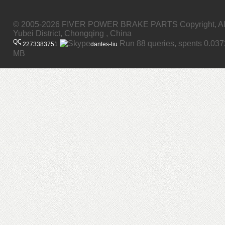
© 2005-2026 FIVER POWER BRAKE PARTS Copyright, All
Yubei District, Chongqing , China
Run 88 queries, spents 0.03
2273383751
dantes-liu
MB