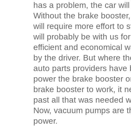
has a problem, the car will
Without the brake booster, 
will require more effort t
will probably be with us for
efficient and economical w
by the driver. But where t
auto parts providers hav
power the brake booster o
brake booster to work, it 
past all that was needed w
Now, vacuum pumps are th
power.