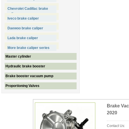
Chevrolet Cadillac brake
caliper
Iveco brake caliper
Daewoo brake caliper
Lada brake caliper
More brake caliper series
Master cylinder
Hydraulic brake booster
Brake booster vacuum pump
Proportioning Valves
Brake Vac
2020
Contact Us: