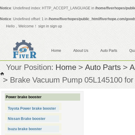
Notice
: Undefined index: HTTP_ACCEPT_LANGUAGE in
/home/fiverhopes/publ
Notice
: Undefined offset: 1 in
/home/fiverhopes/public_html/fiverhope.com/good
Hello，Welcome！
sign in
sign up
Home
About Us
Auto Parts
Qua
Your Position:
Home
>
Auto Parts
>
A
>
Brake Vacuum Pump 05L145100 for 
Power brake booster
Toyota Power brake booster
Nissan Brake booster
Isuzu brake booster