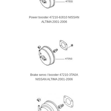
Power booster 47210-8J010 NISSAN
ALTIMA 2001-2006
Brake servo / booster 47210-3TA0A
NISSAN ALTIMA 2001-2006