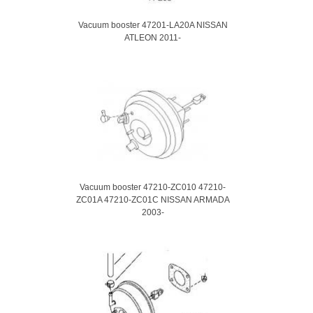
Vacuum booster 47201-LA20A NISSAN
ATLEON 2011-
Vacuum booster 47210-ZC010 47210-
ZC01A 47210-ZC01C NISSAN ARMADA
2003-