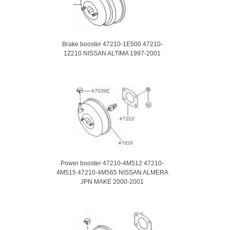
Brake booster 47210-1E500 47210-
1Z210 NISSAN ALTIMA 1997-2001
Power booster 47210-4M512 47210-
4M515 47210-4M565 NISSAN ALMERA
JPN MAKE 2000-2001