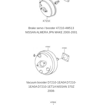
Brake servo / booster 47210-4M513
NISSAN ALMERA JPN MAKE 2000-2001
Vacuum booster D7210-1EA0A D7210-
1EA0A D7210-1ET1A NISSAN 370Z
2008-