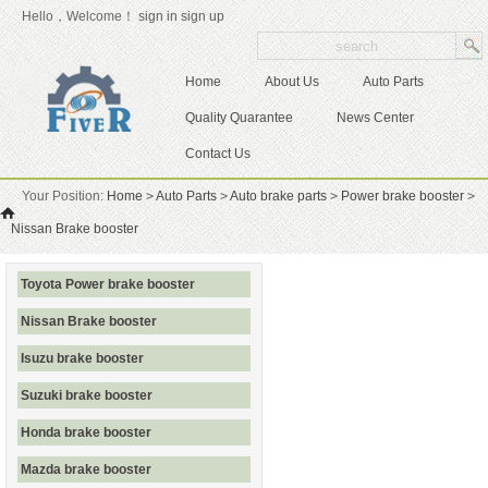
Hello，Welcome！
sign in
sign up
Home
About Us
Auto Parts
Quality Quarantee
News Center
Contact Us
Your Position:
Home
>
Auto Parts
>
Auto brake parts
>
Power brake booster
>
Nissan Brake booster
Toyota Power brake booster
Nissan Brake booster
Isuzu brake booster
Suzuki brake booster
Honda brake booster
Mazda brake booster