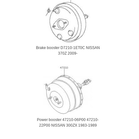
Brake booster D7210-1ET0C NISSAN
370Z 2009-
Power booster 47210-06P00 47210-
22P00 NISSAN 300ZX 1983-1989