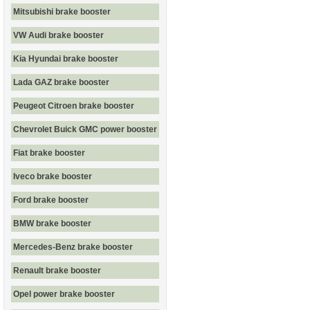
Mitsubishi brake booster
VW Audi brake booster
Kia Hyundai brake booster
Lada GAZ brake booster
Peugeot Citroen brake booster
Chevrolet Buick GMC power booster
Fiat brake booster
Iveco brake booster
Ford brake booster
BMW brake booster
Mercedes-Benz brake booster
Renault brake booster
Opel power brake booster