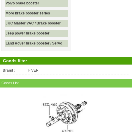
Volvo brake booster
More brake booster series
JKC Master VAC / Brake booster
Jeep power brake booster
Land Rover brake booster / Servo
Goods filter
Brand：
All
FIVER
Goods List