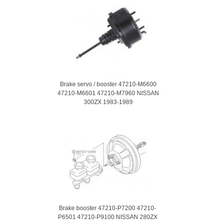
Brake servo / booster 47210-M6600
47210-M6601 47210-M7960 NISSAN
300ZX 1983-1989
Brake booster 47210-P7200 47210-
P6501 47210-P9100 NISSAN 280ZX