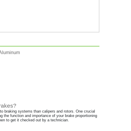
 Aluminum
Brakes?
 to braking systems than calipers and rotors. One crucial
ng the function and importance of your brake proportioning
en to get it checked out by a technician.