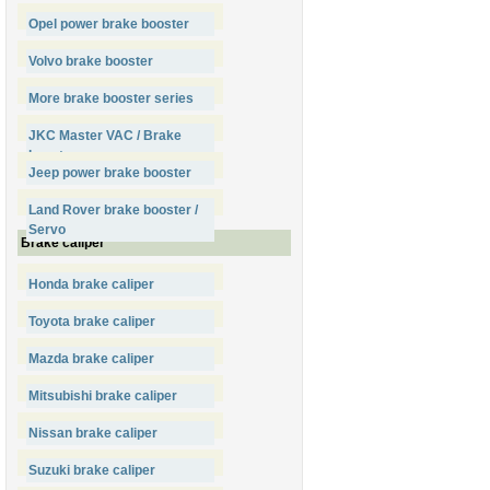
Opel power brake booster
Volvo brake booster
More brake booster series
JKC Master VAC / Brake
booster
Jeep power brake booster
Land Rover brake booster /
Servo
Brake caliper
Honda brake caliper
Toyota brake caliper
Mazda brake caliper
Mitsubishi brake caliper
Nissan brake caliper
Suzuki brake caliper