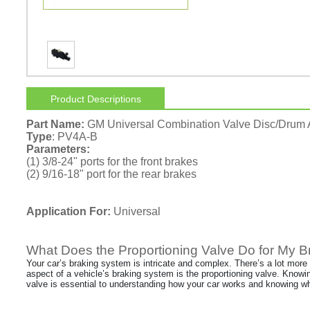
Product Descriptions
Part Name:
GM Universal Combination Valve Disc/Drum
Type
: PV4A-B
Parameters:
(1) 3/8-24" ports for the front brakes
(2) 9/16-18" port for the rear brakes
Application For:
Universal
What Does the Proportioning Valve Do for My 
Your car’s braking system is intricate and complex. There’s a lot more
aspect of a vehicle’s braking system is the proportioning valve. Knowi
valve is essential to understanding how your car works and knowing wh