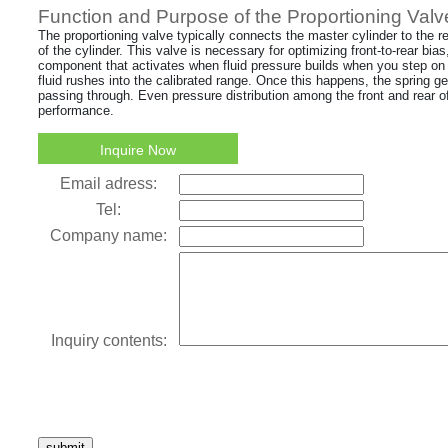
Function and Purpose of the Proportioning Valv
The proportioning valve typically connects the master cylinder to the 
of the cylinder. This valve is necessary for optimizing front-to-rear bias
component that activates when fluid pressure builds when you step on 
fluid rushes into the calibrated range. Once this happens, the spring 
passing through. Even pressure distribution among the front and rear of 
performance.
Inquire Now
Email adress:
Tel:
Company name:
Inquiry contents:
submit