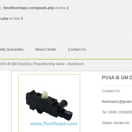
ic_html/fiverhope.com/goods.php
on line
2
s.php
on line
3
lity Quarantee
News Center
Contact Us
4A-B GM Disc/Disc Proportioning Valve - Aluminum
PV4A-B GM Di
Contact Us:
fiverhope1@gmail
Tel: 0086-150866
Skype: dantes-liu