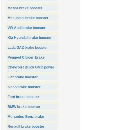
Mazda brake booster
Mitsubishi brake booster
VW Audi brake booster
Kia Hyundai brake booster
Lada GAZ brake booster
Peugeot Citroen brake
booster
Chevrolet Buick GMC power
booster
Fiat brake booster
Iveco brake booster
Ford brake booster
BMW brake booster
Mercedes-Benz brake
booster
Renault brake booster