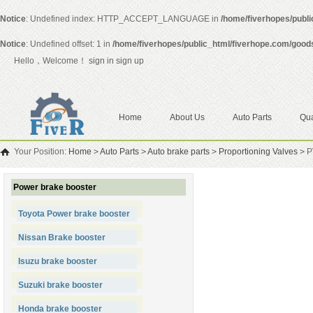
Notice
: Undefined index: HTTP_ACCEPT_LANGUAGE in
/home/fiverhopes/publ
Notice
: Undefined offset: 1 in
/home/fiverhopes/public_html/fiverhope.com/good
Hello，Welcome！
sign in
sign up
Home
About Us
Auto Parts
Qua
Your Position:
Home
>
Auto Parts
>
Auto brake parts
>
Proportioning Valves
>
PV
Power brake booster
Toyota Power brake booster
Nissan Brake booster
Isuzu brake booster
Suzuki brake booster
Honda brake booster