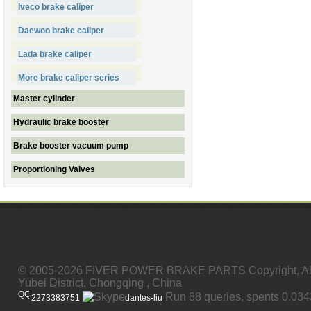
Iveco brake caliper
Daewoo brake caliper
Lada brake caliper
More brake caliper series
Master cylinder
Hydraulic brake booster
Brake booster vacuum pump
Proportioning Valves
© 2005-2026 FIVER POWER BRAKE PARTS Copyright, All
Yubei District, Chongqing , China
Run 88 queries, spents 0.03
2273383751
dantes-liu