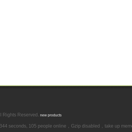
 Rights Reserved.
new products
4344 seconds, 105 people online，Gzip disabled，take up mem