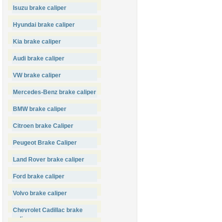
Isuzu brake caliper
Hyundai brake caliper
Kia brake caliper
Audi brake caliper
VW brake caliper
Mercedes-Benz brake caliper
BMW brake caliper
Citroen brake Caliper
Peugeot Brake Caliper
Land Rover brake caliper
Ford brake caliper
Volvo brake caliper
Chevrolet Cadillac brake
caliper