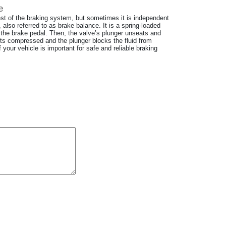
e
rest of the braking system, but sometimes it is independent
, also referred to as brake balance. It is a spring-loaded
the brake pedal. Then, the valve’s plunger unseats and
gets compressed and the plunger blocks the fluid from
your vehicle is important for safe and reliable braking