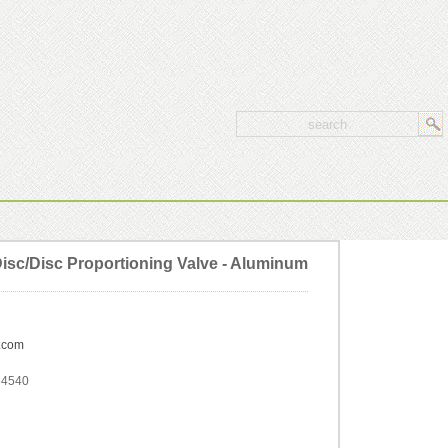
sc/Disc Proportioning Valve - Aluminum
.com
54540