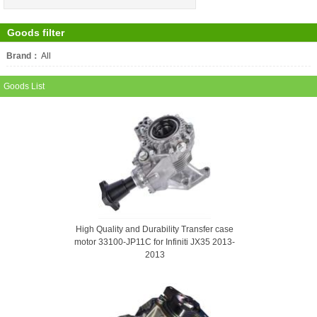
Goods filter
Brand：
All
FIVER
Goods List
High Quality and Durability Transfer case
motor 33100-JP11C for Infiniti JX35 2013-
2013