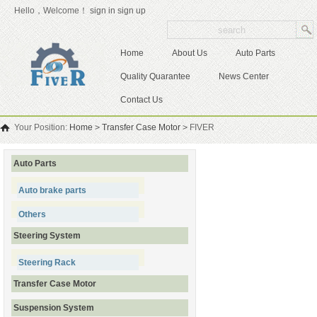
Hello，Welcome！
sign in
sign up
Home
About Us
Auto Parts
Quality Quarantee
News Center
Contact Us
Your Position:
Home
>
Transfer Case Motor
>
FIVER
Auto Parts
Auto brake parts
Others
Steering System
Steering Rack
Transfer Case Motor
Suspension System