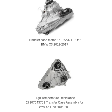
Transfer case motor 27105A371E2 for
BMW X3 2011-2017
High Temperature Resistance
27107643751 Transfer Case Assembly for
BMW X5 E70 2006-2013