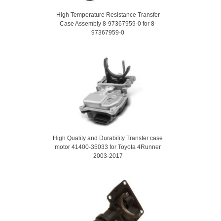
High Temperature Resistance Transfer
Case Assembly 8-97367959-0 for 8-
97367959-0
High Quality and Durability Transfer case
motor 41400-35033 for Toyota 4Runner
2003-2017