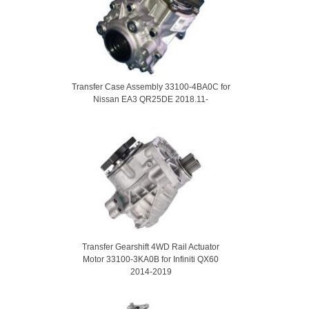
Transfer Case Assembly 33100-4BA0C for
Nissan EA3 QR25DE 2018.11-
Transfer Gearshift 4WD Rail Actuator
Motor 33100-3KA0B for Infiniti QX60
2014-2019