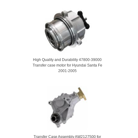
High Quality and Durability 47800-39000
Transfer case motor for Hyundai Santa Fe
2001-2005
Transfer Case Assembly AW2127500 for