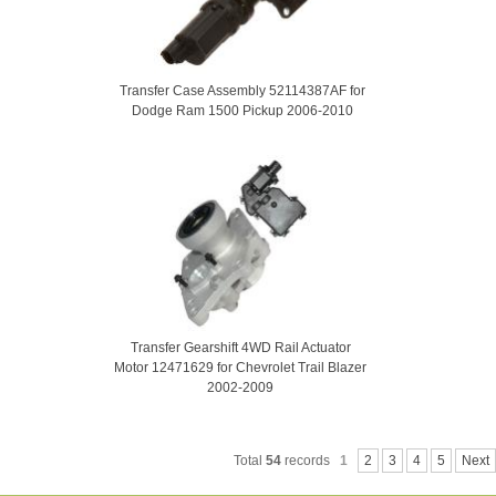
Transfer Case Assembly 52114387AF for
Dodge Ram 1500 Pickup 2006-2010
Transfer Gearshift 4WD Rail Actuator
Motor 12471629 for Chevrolet Trail Blazer
2002-2009
Total
54
records
1
2
3
4
5
Next