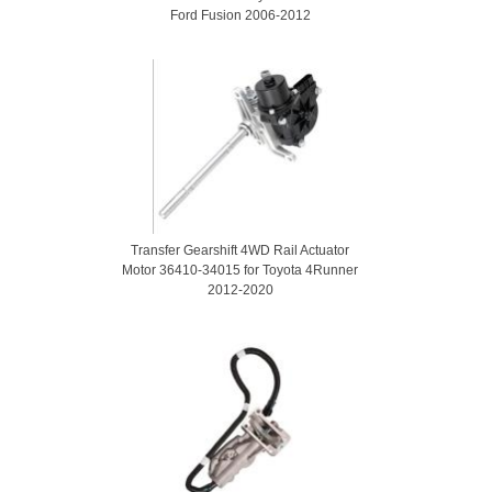
Ford Fusion 2006-2012
Transfer Gearshift 4WD Rail Actuator
Motor 36410-34015 for Toyota 4Runner
2012-2020