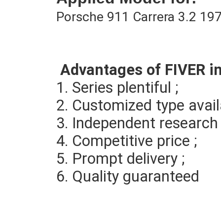
Porsche 911 Carrera 3.2 19
Advantages of FIVER i
1. Series plentiful ; 
2. Customized type avail
3. 
Independent research 
4. Competitive price ; 
5. Prompt delivery ; 
6. Quality guaranteed