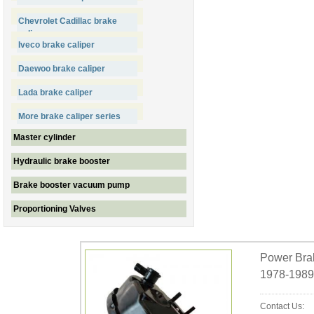
Chevrolet Cadillac brake
caliper
Iveco brake caliper
Daewoo brake caliper
Lada brake caliper
More brake caliper series
Master cylinder
Hydraulic brake booster
Brake booster vacuum pump
Proportioning Valves
Power Brak
1978-1989
Contact Us: