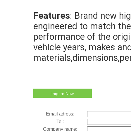
Features
: Brand new high
engineered to match the 
performance of the origin
vehicle years, makes and
materials,dimensions,pe
Inquire Now
Email adress:
Tel:
Company name: