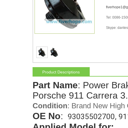
fiverhope1@g
Tel: 0086-15
Skype: dantes-
Product Descriptions
Part Name
: Power Bra
Porsche 911 Carrera 3
Condition
: Brand New High 
OE No
: 
93035502700, 91
Applied Model for: