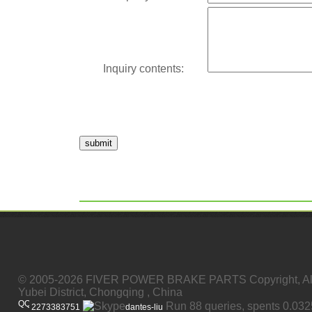
Inquiry contents:
submit
© 2005-2026 FIVER POWER BRAKE PARTS Copyright, All
Yubei District, Chongqing , China
Run 88 queries, spents 0.03
2273383751
dantes-liu