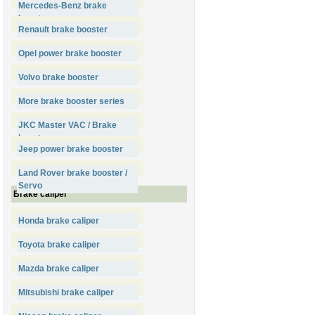
Mercedes-Benz brake
booster
Renault brake booster
Opel power brake booster
Volvo brake booster
More brake booster series
JKC Master VAC / Brake
booster
Jeep power brake booster
Land Rover brake booster /
Servo
Brake caliper
Honda brake caliper
Toyota brake caliper
Mazda brake caliper
Mitsubishi brake caliper