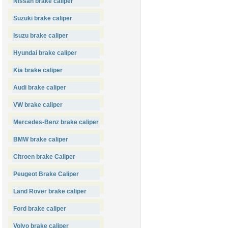
Nissan brake caliper
Suzuki brake caliper
Isuzu brake caliper
Hyundai brake caliper
Kia brake caliper
Audi brake caliper
VW brake caliper
Mercedes-Benz brake caliper
BMW brake caliper
Citroen brake Caliper
Peugeot Brake Caliper
Land Rover brake caliper
Ford brake caliper
Volvo brake caliper