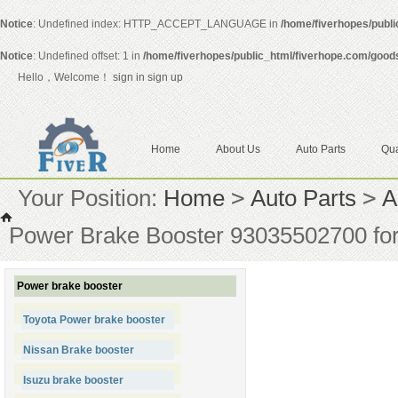
Notice
: Undefined index: HTTP_ACCEPT_LANGUAGE in
/home/fiverhopes/publ
Notice
: Undefined offset: 1 in
/home/fiverhopes/public_html/fiverhope.com/good
Hello，Welcome！
sign in
sign up
Home
About Us
Auto Parts
Qua
Your Position:
Home
>
Auto Parts
>
A
Power Brake Booster 93035502700 for
Power brake booster
Toyota Power brake booster
Nissan Brake booster
Isuzu brake booster