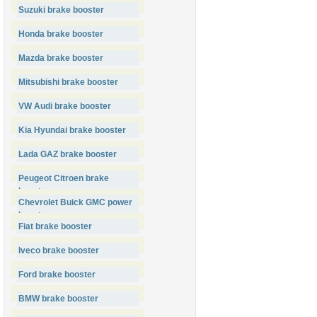
Suzuki brake booster
Honda brake booster
Mazda brake booster
Mitsubishi brake booster
VW Audi brake booster
Kia Hyundai brake booster
Lada GAZ brake booster
Peugeot Citroen brake
booster
Chevrolet Buick GMC power
booster
Fiat brake booster
Iveco brake booster
Ford brake booster
BMW brake booster